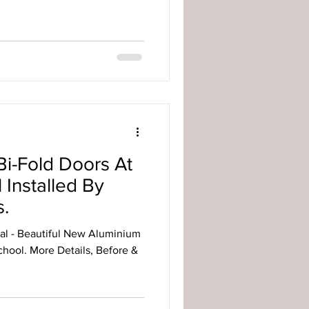
i-Fold Doors At
Installed By
.
al - Beautiful New Aluminium
hool. More Details, Before &