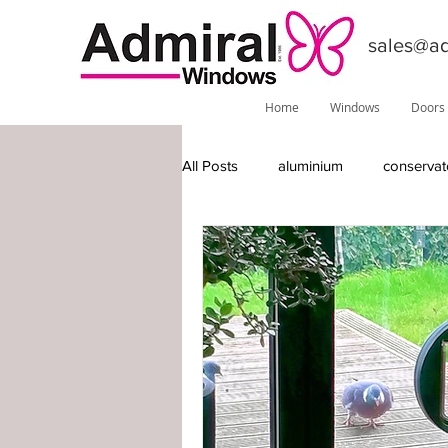
sales@ad
Home
Windows
Doors
All Posts
aluminium
conservat
features
installations
do
Phoenix
local information
timber-replacement windows