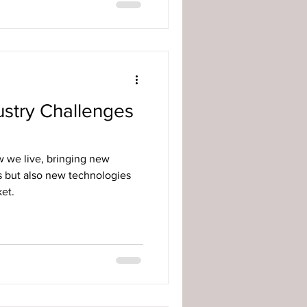
ustry Challenges
 we live, bringing new
s but also new technologies
et.