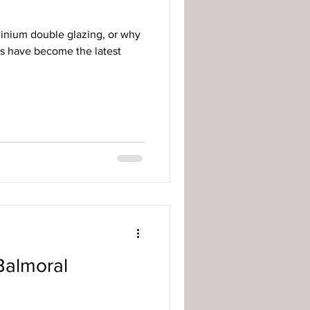
minium double glazing, or why
s have become the latest
Balmoral