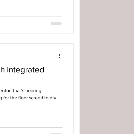
h integrated
enton that’s nearing
 for the floor screed to dry