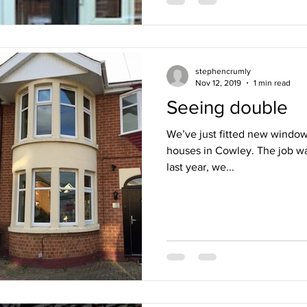
stephencrumly
Nov 12, 2019
1 min read
Seeing double
We’ve just fitted new windows
houses in Cowley. The job wa
last year, we...