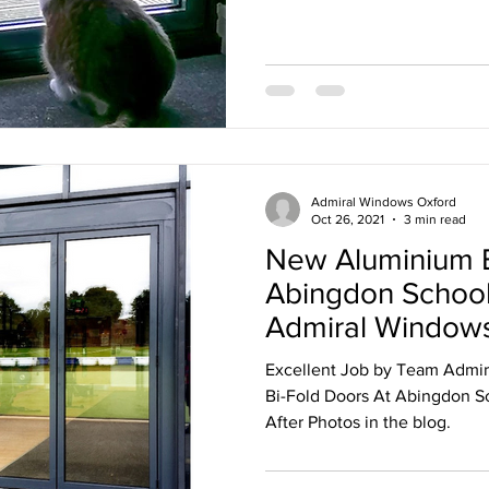
ternally glazed windows
Admiral Windows Oxford
Oct 26, 2021
3 min read
New Aluminium B
Abingdon School 
Admiral Windows
Excellent Job by Team Admir
Bi-Fold Doors At Abingdon Sc
After Photos in the blog.