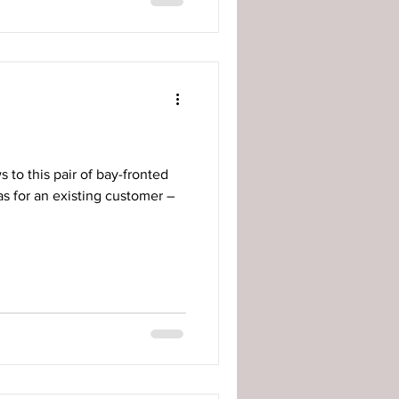
 to this pair of bay-fronted
s for an existing customer –