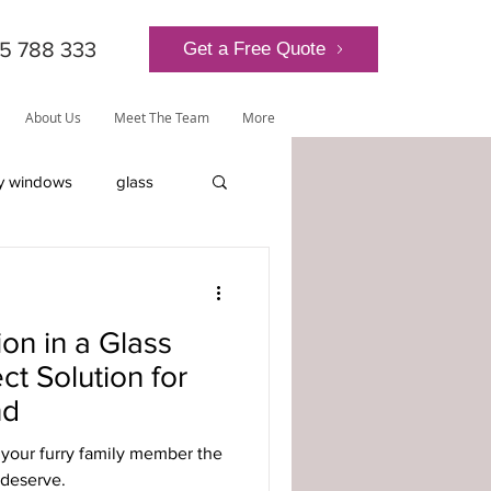
5 788 333
Get a Free Quote
About Us
Meet The Team
More
y windows
glass
lantern roof
ion in a Glass
ct Solution for
nd
ly-glazed windows
t your furry family member the
deserve.