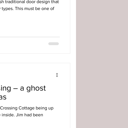
sh traditional door design that
y types. This must be one of
ing – a ghost
as
 Crossing Cottage being up
ee inside. Jim had been