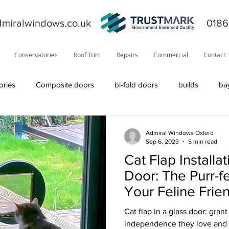
miralwindows.co.uk
0186
Conservatories
Roof Trim
Repairs
Commercial
Contact
ories
Composite doors
bi-fold doors
builds
ba
ors
general
fiction
orangery
offers
News
Admiral Windows Oxford
Sep 6, 2023
5 min read
Cat Flap Installat
product information
roofline
Residor
Solidor
Door: The Purr-fe
Your Feline Frie
Visage
solid roof
windows
TrustMark
internal
Cat flap in a glass door: gran
independence they love and 