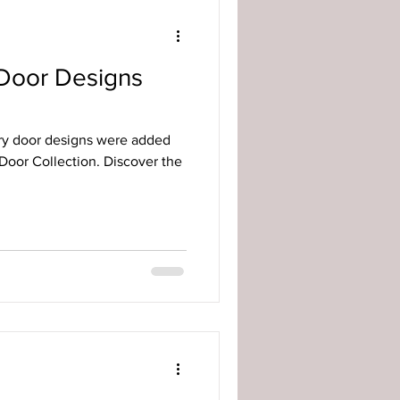
Door Designs
ry door designs were added
Door Collection. Discover the