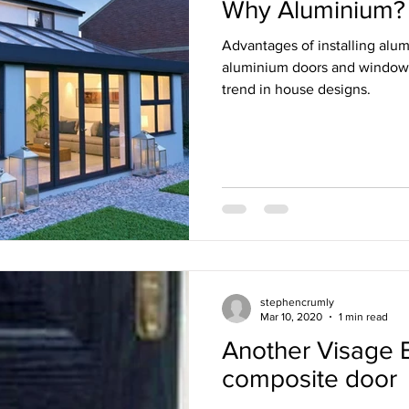
Why Aluminium?
Advantages of installing alu
aluminium doors and window
trend in house designs.
stephencrumly
Mar 10, 2020
1 min read
Another Visage 
composite door