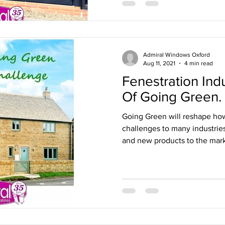
Admiral Windows Oxford
Aug 11, 2021
4 min read
Fenestration Ind
Of Going Green.
Going Green will reshape how
challenges to many industrie
and new products to the mark