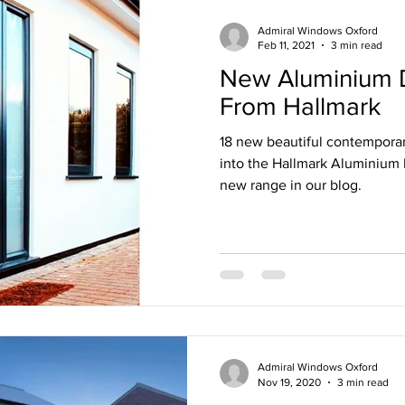
Admiral Windows Oxford
Feb 11, 2021
3 min read
New Aluminium 
From Hallmark
18 new beautiful contempora
into the Hallmark Aluminium 
new range in our blog.
Admiral Windows Oxford
Nov 19, 2020
3 min read