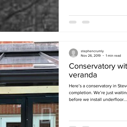
stephencrumly
Nov 26, 2019
1 min read
Conservatory wit
veranda
Here’s a conservatory in Stev
completion. We’re just waiting
before we install underfloor...