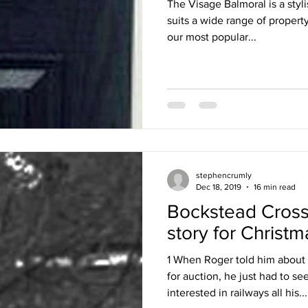
The Visage Balmoral is a styli
suits a wide range of propert
our most popular...
stephencrumly
Dec 18, 2019
16 min read
Bockstead Cross
story for Christm
1 When Roger told him about
for auction, he just had to s
interested in railways all his...