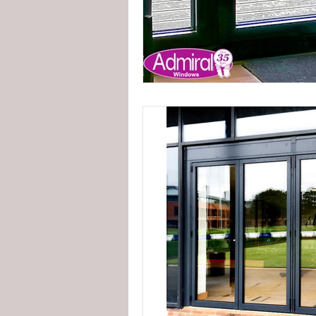
externally glazed windows
in