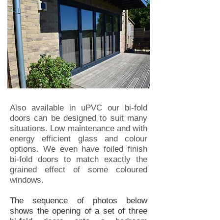
Also available in uPVC our bi-fold
doors can be designed to suit many
situations. Low maintenance and with
energy efficient glass and colour
options. We even have foiled finish
bi-fold doors to match exactly the
grained effect of some coloured
windows.
The sequence of photos below
shows the opening of a set of three