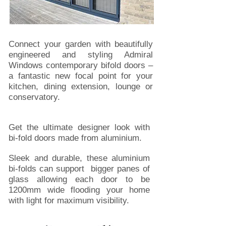
Connect your garden with beautifully
engineered and styling Admiral
Windows contemporary bifold doors –
a fantastic new focal point for your
kitchen, dining extension, lounge or
conservatory.
Get the ultimate designer look with
bi-fold doors made from aluminium.
Sleek and durable, these aluminium
bi-folds can support bigger panes of
glass allowing each door to be
1200mm wide flooding your home
with light for maximum visibility.