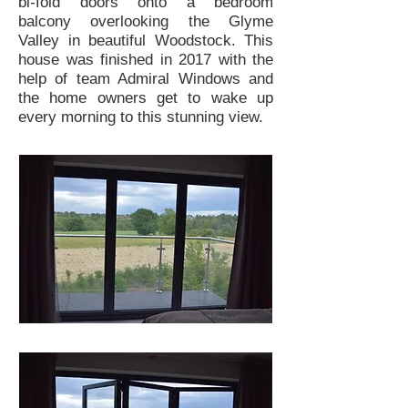
bi-fold doors onto a bedroom
balcony overlooking the Glyme
Valley in beautiful Woodstock. This
house was finished in 2017 with the
help of team Admiral Windows and
the home owners get to wake up
every morning to this stunning view.