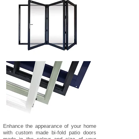
Enhance the appearance of your home
with custom made bi-fold patio doors