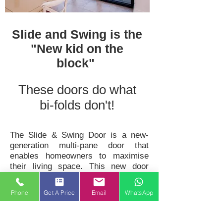
Slide and Swing is the
"New kid on the
block"
These doors do what
bi-folds don't!
The Slide & Swing Door is a new-
generation multi-pane door that
enables homeowners to maximise
their living space. This new door
transforms ordinary rooms, opening
up spaces between rooms
Phone
Get A Price
Email
WhatsApp
or between the home and the
conservatory or garden in a way no
other ‘patio’ door can do.