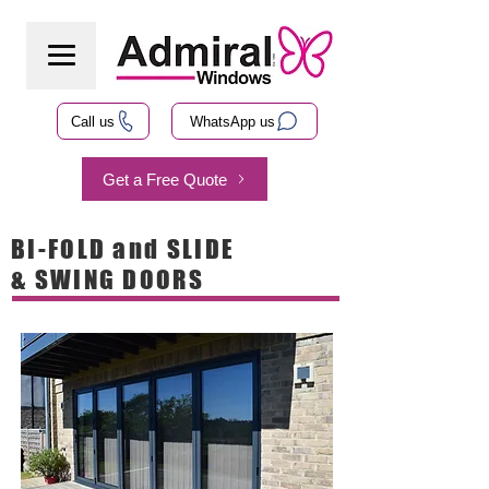
Call us
WhatsApp us
Get a Free Quote
BI-FOLD and SLIDE
& SWING DOORS