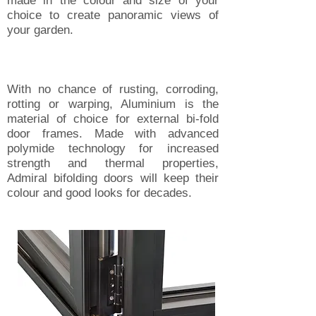
made in the colour and size of your
choice to create panoramic views of
your garden.
With no chance of rusting, corroding,
rotting or warping, Aluminium is the
material of choice for external bi-fold
door frames. Made with advanced
polymide technology for increased
strength and thermal properties,
Admiral bifolding doors will keep their
colour and good looks for decades.