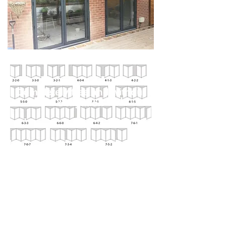
Completely free and without
obligation
Watch a timelapse video of Team
Admiral Windows
converting some double doors with
side windows in to a set of
panoramic bi-fold doors, opening up
the dining room to the garden