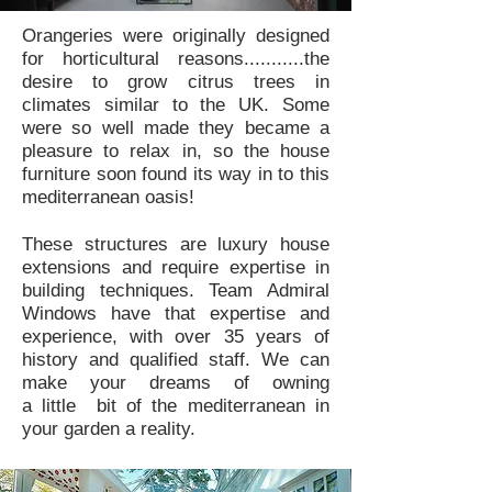
Orangeries were originally designed
for horticultural reasons...........the
desire to grow citrus trees in
climates similar to the UK. Some
were so well made they became a
pleasure to relax in, so the house
furniture soon found its way in to this
mediterranean oasis!
These structures are luxury house
extensions and require expertise in
building techniques. Team Admiral
Windows have that expertise and
experience, with over 35 years of
history and qualified staff. We can
make your dreams of owning
a little bit of the mediterranean in
your garden a reality.