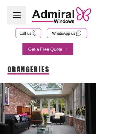
Call us
WhatsApp us
Get a Free Quote
ORANGERIES