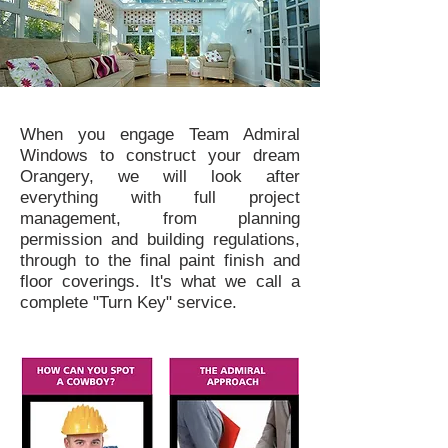
When you engage Team Admiral
Windows to construct your dream
Orangery, we will look after
everything with full project
management, from planning
permission and building regulations,
through to the final paint finish and
floor coverings. It's what we call a
complete "Turn Key" service.