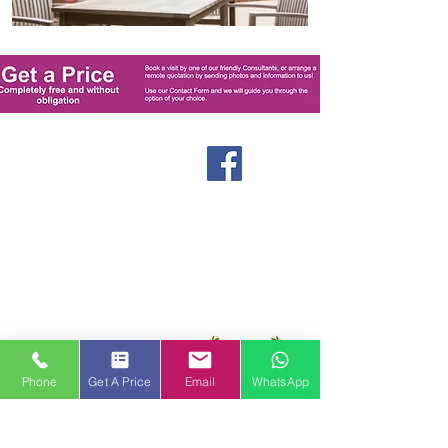
Windows
Stormproof Casement
Flush Casement
Contact
Bays and Bows
Offers
Vertical Sliders
Blog
Tilt and Turn
About us
Arched and Shaped
Doors
Front Entrance Doors
Bi-Fold Doors
Phone
Get A Price
Email
WhatsApp
Sliding Patio Doors
Double Doors
Stable and Back Doors