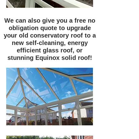
We can also give you a free no
obligation quote to upgrade
your old conservatory roof to a
new self-cleaning, energy
efficient glass roof, or
stunning Equinox solid roof!