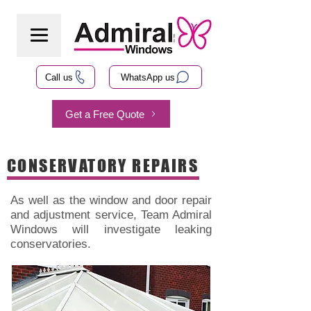
Call us
WhatsApp us
Get a Free Quote
CONSERVATORY REPAIRS
As well as the window and door repair
and adjustment service, Team Admiral
Windows will investigate leaking
conservatories.