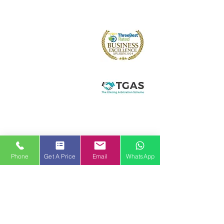
About us
Arched and Shaped
Doors
Front Entrance Doors
Bi-Fold Doors
Sliding Patio Doors
Double Doors
Stable and Back Doors
uPVC Doors
Composite Doors
Aluminium Doors
Hallmark Panels
Conservatories
Phone
Get A Price
Email
WhatsApp
Conservatory Styles
Orangeries
Solid Roof Replacement
Lantern Roofs and Skypods
Roof Trim