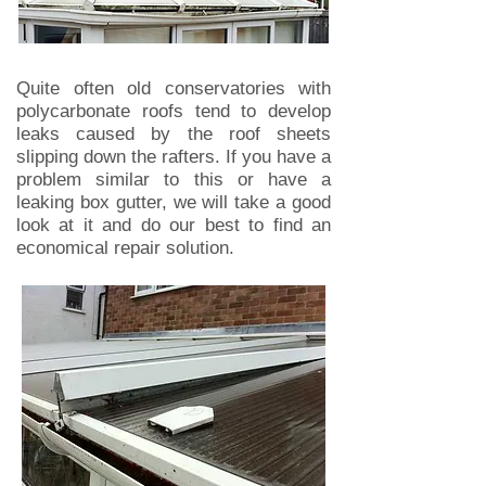
Quite often old conservatories with
polycarbonate roofs tend to develop
leaks caused by the roof sheets
slipping down the rafters. If you have a
problem similar to this or have a
leaking box gutter, we will take a good
look at it and do our best to find an
economical repair solution.