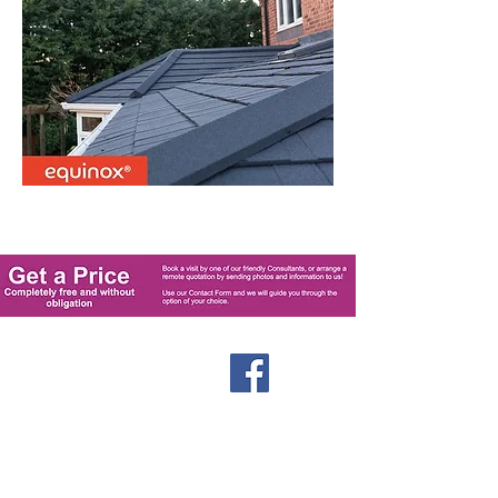
Windows
Stormproof Casement
Flush Casement
Contact
Bays and Bows
Offers
Vertical Sliders
Blog
Tilt and Turn