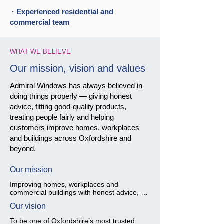
· Experienced residential and
commercial team
WHAT WE BELIEVE
Our mission, vision and values
Admiral Windows has always believed in
doing things properly — giving honest
advice, fitting good-quality products,
treating people fairly and helping
customers improve homes, workplaces
and buildings across Oxfordshire and
beyond.
Our mission
Improving homes, workplaces and 
commercial buildings with honest advice, 
careful workmanship and quality glazing 
Our vision
solutions.

To be one of Oxfordshire’s most trusted 