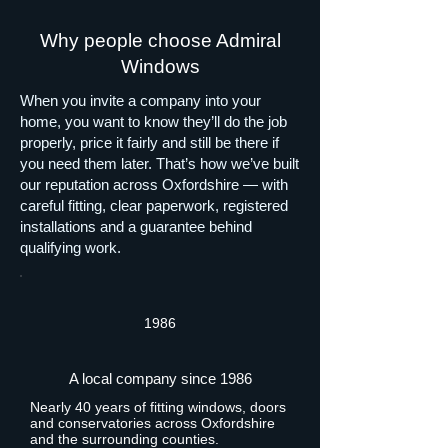
Why people choose Admiral
Windows
When you invite a company into your
home, you want to know they’ll do the job
properly, price it fairly and still be there if
you need them later. That’s how we’ve built
our reputation across Oxfordshire — with
careful fitting, clear paperwork, registered
installations and a guarantee behind
qualifying work.
1986
A local company since 1986
Nearly 40 years of fitting windows, doors
and conservatories across Oxfordshire
and the surrounding counties.