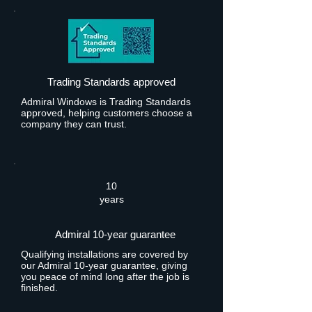
Trading Standards approved
Admiral Windows is Trading Standards
approved, helping customers choose a
company they can trust.
10
years
Admiral 10-year guarantee
Qualifying installations are covered by
our Admiral 10-year guarantee, giving
you peace of mind long after the job is
finished.