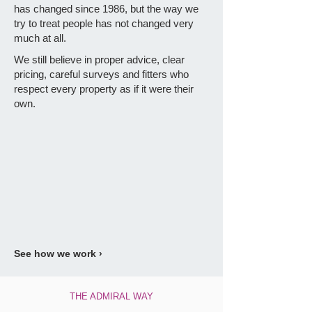
has changed since 1986, but the way we
try to treat people has not changed very
much at all.
We still believe in proper advice, clear
pricing, careful surveys and fitters who
respect every property as if it were their
own.
See how we work ›
THE ADMIRAL WAY