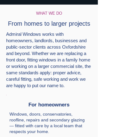
WHAT WE DO
From homes to larger projects
Admiral Windows works with
homeowners, landlords, businesses and
public-sector clients across Oxfordshire
and beyond. Whether we are replacing a
front door, fitting windows in a family home
or working on a larger commercial site, the
same standards apply: proper advice,
careful fitting, safe working and work we
are happy to put our name to.
For homeowners
Windows, doors, conservatories,
roofline, repairs and secondary glazing
— fitted with care by a local team that
respects your home.