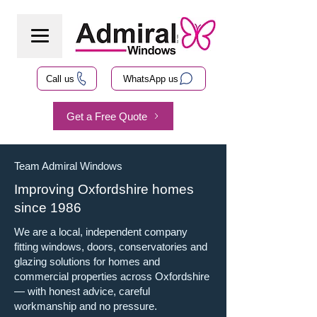
Call us
WhatsApp us
Get a Free Quote
Team Admiral Windows
Improving Oxfordshire homes
since 1986
We are a local, independent company
fitting windows, doors, conservatories and
glazing solutions for homes and
commercial properties across Oxfordshire
— with honest advice, careful
workmanship and no pressure.