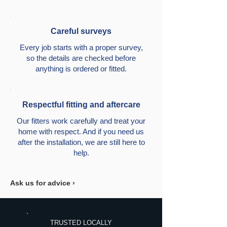
Careful surveys
Every job starts with a proper survey,
so the details are checked before
anything is ordered or fitted.
Respectful fitting and aftercare
Our fitters work carefully and treat your
home with respect. And if you need us
after the installation, we are still here to
help.
Ask us for advice ›
TRUSTED LOCALLY