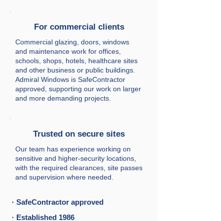
For commercial clients
Commercial glazing, doors, windows
and maintenance work for offices,
schools, shops, hotels, healthcare sites
and other business or public buildings.
Admiral Windows is SafeContractor
approved, supporting our work on larger
and more demanding projects.
Trusted on secure sites
Our team has experience working on
sensitive and higher-security locations,
with the required clearances, site passes
and supervision where needed.
· SafeContractor approved
· Established 1986