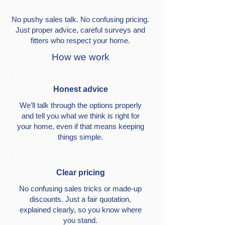
No pushy sales talk. No confusing pricing.
Just proper advice, careful surveys and
fitters who respect your home.
How we work
Honest advice
We’ll talk through the options properly
and tell you what we think is right for
your home, even if that means keeping
things simple.
Clear pricing
No confusing sales tricks or made-up
discounts. Just a fair quotation,
explained clearly, so you know where
you stand.