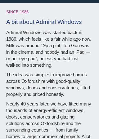
SINCE 1986
A bit about Admiral Windows
Admiral Windows was started back in
1986, which feels like a fair while ago now.
Milk was around 19p a pint, Top Gun was
in the cinema, and nobody had an iPad —
or an “eye pad”, unless you had just
walked into something.
The idea was simple: to improve homes
across Oxfordshire with good-quality
windows, doors and conservatories, fitted
properly and priced honestly.
Nearly 40 years later, we have fitted many
thousands of energy-efficient windows,
doors, conservatories and glazing
solutions across Oxfordshire and the
surrounding counties — from family
homes to larger commercial projects.A lot