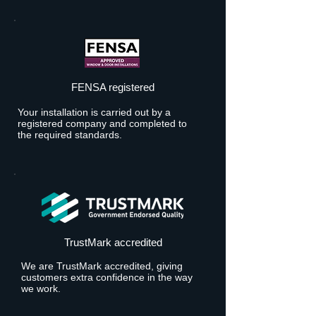
FENSA registered
Your installation is carried out by a
registered company and completed to
the required standards.
TrustMark accredited
We are TrustMark accredited, giving
customers extra confidence in the way
we work.