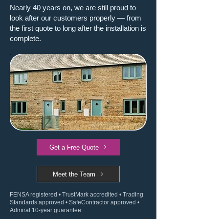
Nearly 40 years on, we are still proud to
look after our customers properly — from
the first quote to long after the installation is
complete.
Get a Free Quote
Meet the Team
FENSA registered • TrustMark accredited • Trading
Standards approved • SafeContractor approved •
Admiral 10-year guarantee