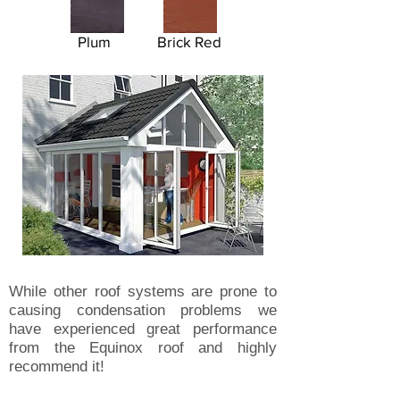
Plum
Brick Red
While other roof systems are prone to
causing condensation problems we
have experienced great performance
from the Equinox roof and highly
recommend it!