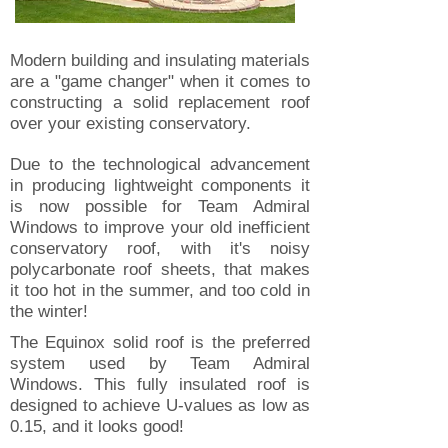
Modern building and insulating materials
are a "game changer" when it comes to
constructing a solid replacement roof
over your existing conservatory.
Due to the technological advancement
in producing lightweight components it
is now possible for Team Admiral
Windows to improve your old inefficient
conservatory roof, with it's noisy
polycarbonate roof sheets, that makes
it too hot in the summer, and too cold in
the winter!
The Equinox solid roof is the preferred
system used by Team Admiral
Windows. This fully insulated roof is
designed to achieve U-values as low as
0.15, and it looks good!