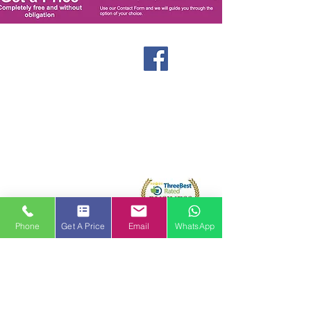
Windows
Stormproof Casement
Flush Casement
Contact
Bays and Bows
Offers
Vertical Sliders
Blog
Tilt and Turn
About us
Arched and Shaped
Doors
Front Entrance Doors
Bi-Fold Doors
Sliding Patio Doors
Phone
Get A Price
Email
WhatsApp
Double Doors
Stable and Back Doors
uPVC Doors
Composite Doors
Aluminium Doors