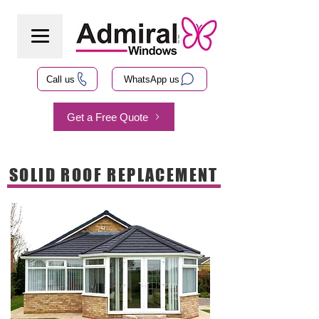
Call us
WhatsApp us
Get a Free Quote
SOLID ROOF REPLACEMENT