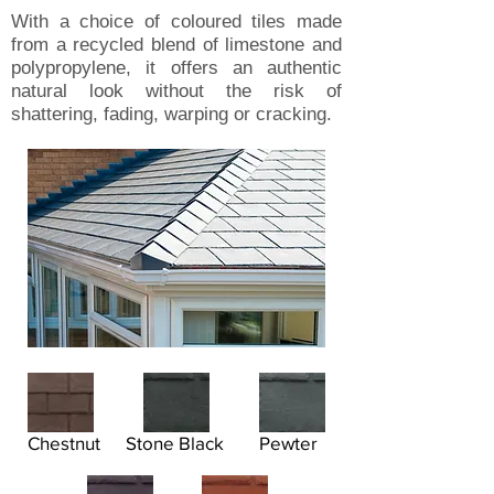
With a choice of coloured tiles made
from a recycled blend of limestone and
polypropylene, it offers an authentic
natural look without the risk of
shattering, fading, warping or cracking.
Chestnut
Stone Black
Pewter