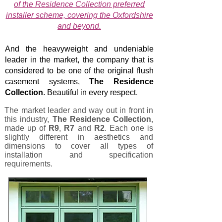
of the Residence Collection preferred
installer scheme, covering the Oxfordshire
and beyond.
And the heavyweight and undeniable
leader in the market, the company that is
considered to be one of the original flush
casement systems,
The Residence
Collection
. Beautiful in every respect.
The market leader and way out in front in
this industry,
The
Residence Collection
,
made up of
R9
,
R7
and
R2
. Each one is
slightly different in aesthetics and
dimensions to cover all types of
installation and specification
requirements.