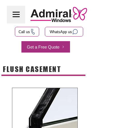
Call us
WhatsApp us
Get a Free Quote
FLUSH CASEMENT