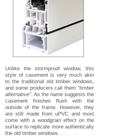
Unlike the stormproof window, this
style of casement is very much akin
to the traditional old timber windows,
and some producers call them
"timber
alternative"
. As the name suggests the
casement finishes flush with the
outside of the frame. However, they
are still made from uPVC and most
come with a woodgrain effect on the
surface to replicate more authentically
the old timber windows.