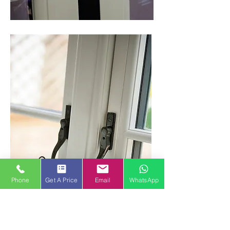
Phone
Get A Price
Email
WhatsApp