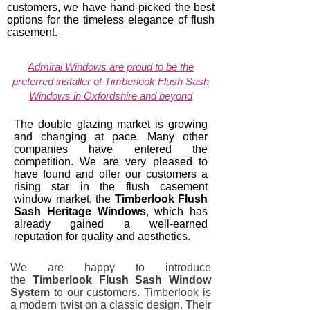
customers, we have hand-picked the best
options for the timeless elegance of flush
casement.
Admiral Windows are proud to be the
preferred installer of Timberlook Flush Sash
Windows in Oxfordshire and beyond
The double glazing market is growing
and changing at pace. Many other
companies have entered the
competition. We are very pleased to
have found and offer our customers a
rising star in the flush casement
window market, the
Timberlook Flush
Sash Heritage Windows
, which has
already gained a well-earned
reputation for quality and aesthetics.
We are happy to introduce
the
Timberlook Flush Sash Window
System
to our customers. Timberlook is
a modern twist on a classic design. Their