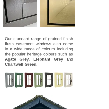
Our standard range of grained finish
flush casement windows also come
in a wide range of colours including
the popular heritage colours such as
Agate Grey
,
Elephant Grey
and
Chartwell Green
.