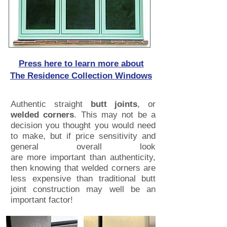
Press here to learn more about
The Residence Collection Windows
Authentic straight
butt joints
, or
welded corners
. This may not be a
decision you thought you would need
to make, but if price sensitivity and
general overall look
are more important than authenticity,
then knowing that welded corners are
less expensive than traditional butt
joint construction may well be an
important factor!