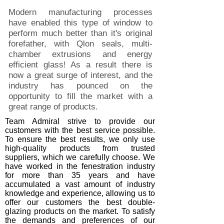
Modern manufacturing processes
have enabled this type of window to
perform much better than it's original
forefather, with Qlon seals, multi-
chamber extrusions and energy
efficient glass! As a result there is
now a great surge of interest, and the
industry has pounced on the
opportunity to fill the market with a
great range of products.
Team Admiral strive to provide our
customers with the best service possible.
To ensure the best results, we only use
high-quality products from trusted
suppliers, which we carefully choose. We
have worked in the fenestration industry
for more than 35 years and have
accumulated a vast amount of industry
knowledge and experience, allowing us to
offer our customers the best double-
glazing products on the market. To satisfy
the demands and preferences of our