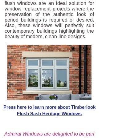
flush windows are an ideal solution for
window replacement projects where the
preservation of the authentic look of
period buildings is required or desired.
Also, these windows will perfectly suit
contemporary buildings highlighting the
beauty of modern, clean-line designs.
Press here to learn more about Timberlook
Flush Sash Heritage Windows
Admiral Windows are delighted to be part