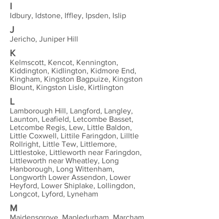
I
Idbury, Idstone, Iffley, Ipsden, Islip
J
Jericho, Juniper Hill
K
Kelmscott, Kencot, Kennington,
Kiddington, Kidlington, Kidmore End,
Kingham, Kingston Bagpuize, Kingston
Blount, Kingston Lisle, Kirtlington
L
Lamborough Hill, Langford, Langley,
Launton, Leafield, Letcombe Basset,
Letcombe Regis, Lew, Little Baldon,
Little Coxwell, Littile Faringdon, Lilltle
Rollright, Little Tew, Littlemore,
Littlestoke, Littleworth near Faringdon,
Littleworth near Wheatley, Long
Hanborough, Long Wittenham,
Longworth Lower Assendon, Lower
Heyford, Lower Shiplake, Lollingdon,
Longcot, Lyford, Lyneham
M
Maidensgrove, Mapledurham, Marcham,