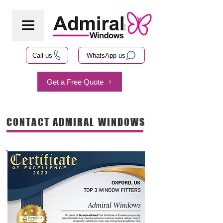
Call us
WhatsApp us
Get a Free Quote
CONTACT ADMIRAL WINDOWS