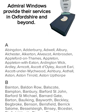
Admiral Windows
provide their services
in Oxfordshire and
beyond.
A
Abingdon, Adderburry, Adwell, Albury,
Alchester, Alkerton, Alvescot, Ambrosden,
Appleford-on-Thames, Appleton,
Appleton-with-Eaton, Ardington Wick,
Ardley, Arncott, Ascott d'Oyley, Ascott Earl,
Ascott-under-Wychwood, Ashbury, Asthall,
Aston, Aston Tirrold, Aston Upthorpe
B
Bainton, Baldon Row, Balscote,
Bampton, Banbury, Barford St John,
Barford St Michael, Barnard Gate,
Barton, Baulking, Bayworth, Beckley,
Begbroke, Benson, Berisfield, Berrick
Salome, Besselsleigh, Binsey, Bicester,