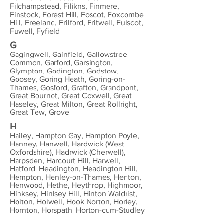
Filchampstead, Filikns, Finmere,
Finstock, Forest Hill, Foscot, Foxcombe
Hill, Freeland, Frilford, Fritwell, Fulscot,
Fuwell, Fyfield
G
Gagingwell, Gainfield, Gallowstree
Common, Garford, Garsington,
Glympton, Godington, Godstow,
Goosey, Goring Heath, Goring-on-
Thames, Gosford, Grafton, Grandpont,
Great Bournot, Great Coxwell, Great
Haseley, Great Milton, Great Rollright,
Great Tew, Grove
H
Hailey, Hampton Gay, Hampton Poyle,
Hanney, Hanwell, Hardwick (West
Oxfordshire), Hadrwick (Cherwell),
Harpsden, Harcourt Hill, Harwell,
Hatford, Headington, Headington Hill,
Hempton, Henley-on-Thames, Henton,
Henwood, Hethe, Heythrop, Highmoor,
Hinksey, Hinlsey Hill, Hinton Waldrist,
Holton, Holwell, Hook Norton, Horley,
Hornton, Horspath, Horton-cum-Studley