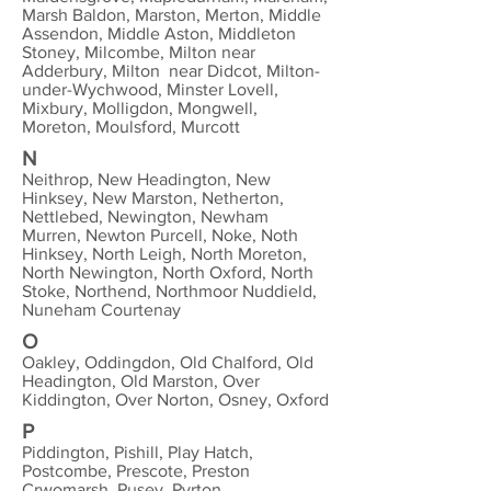
Marsh Baldon, Marston, Merton, Middle
Assendon, Middle Aston, Middleton
Stoney, Milcombe, Milton near
Adderbury, Milton near Didcot, Milton-
under-Wychwood, Minster Lovell,
Mixbury, Molligdon, Mongwell,
Moreton, Moulsford, Murcott
N
Neithrop, New Headington, New
Hinksey, New Marston, Netherton,
Nettlebed, Newington, Newham
Murren, Newton Purcell, Noke, Noth
Hinksey, North Leigh, North Moreton,
North Newington, North Oxford, North
Stoke, Northend, Northmoor Nuddield,
Nuneham Courtenay
O
Oakley, Oddingdon, Old Chalford, Old
Headington, Old Marston, Over
Kiddington, Over Norton, Osney, Oxford
P
Piddington, Pishill, Play Hatch,
Postcombe, Prescote, Preston
Crwomarsh, Pusey, Pyrton