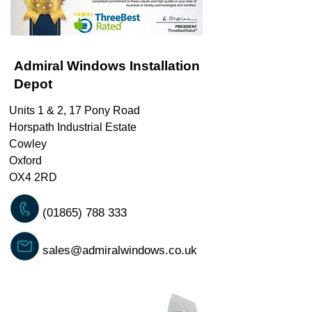
Admiral Windows Installation
Depot
Units 1 & 2, 17 Pony Road
Horspath Industrial Estate
Cowley
Oxford
OX4 2RD
(01865) 788 333
sales@admiralwindows.co.uk