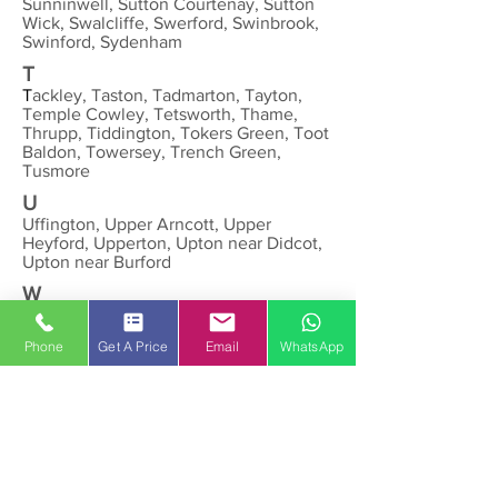
Sunninwell, Sutton Courtenay, Sutton
Wick, Swalcliffe, Swerford, Swinbrook,
Swinford, Sydenham
T
T
ackley, Taston, Tadmarton, Tayton,
Temple Cowley, Tetsworth, Thame,
Thrupp, Tiddington, Tokers Green, Toot
Baldon, Towersey, Trench Green,
Tusmore
U
Uffington, Upper Arncott, Upper
Heyford, Upperton, Upton near Didcot,
Upton near Burford
W
Wallingford, Wantage, Warborough,
Wardington, Watchfield, Water Eaton,
Phone
Get A Price
Email
WhatsApp
Waterperry, Waterstock, Watlington,
Weald, Wendlebury, West Challow,
West Hagbourne, West Hanney, West
Hendred, West Lockinge, Westcot,
Westcot Barton, Weston-on-the-Green,
Westwell, Wheatley, Whitchurch Hill,
Whitchurch-on-Thames, Widford,
Wigginton, Winterbrook, Wilcote,