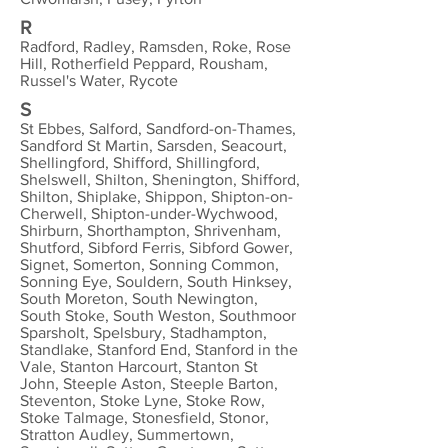
R
Radford, Radley, Ramsden, Roke, Rose
Hill, Rotherfield Peppard, Rousham,
Russel's Water, Rycote
S
St Ebbes, Salford, Sandford-on-Thames,
Sandford St Martin, Sarsden, Seacourt,
Shellingford, Shifford, Shillingford,
Shelswell, Shilton, Shenington, Shifford,
Shilton, Shiplake, Shippon, Shipton-on-
Cherwell, Shipton-under-Wychwood,
Shirburn, Shorthampton, Shrivenham,
Shutford, Sibford Ferris, Sibford Gower,
Signet, Somerton, Sonning Common,
Sonning Eye, Souldern, South Hinksey,
South Moreton, South Newington,
South Stoke, South Weston, Southmoor
Sparsholt, Spelsbury, Stadhampton,
Standlake, Stanford End, Stanford in the
Vale, Stanton Harcourt, Stanton St
John, Steeple Aston, Steeple Barton,
Steventon, Stoke Lyne, Stoke Row,
Stoke Talmage, Stonesfield, Stonor,
Stratton Audley, Summertown,