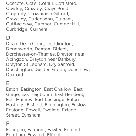
Coscote, Cote, Cothill, Cottisford,
Cowley, Crawley, Crays Pond,
Cropredy, Crowmarsh Gifford,
Crowsley, Cuddesdon, Culham,
Cuttleclowe, Cumnor, Cumnor Hill,
Curbridge, Cuxham
D
Dean, Dean Court, Deddington,
Denchworth, Denton, Didcot,
Dorchester-on-Thames, Drayton near
Abingdon, Drayton near Banbury,
Drayton St Leonard, Dry Sanford,
Ducklington, Dusden Green, Duns Tew,
Duxford
E
Eaton, Easington, East Challow, East
Ginge, East Hagbourn, East Henderd,
East Hanney, East Lockinge, Eaton
Hastings, Elsfield, Emmington, Enslow,
Enstone, Epwell, Ewelme, Exlade
Street, Eynsham
F
Faringon, Farmoor, Fawler, Fencott,
Fernham, Fewcott, Fifield,