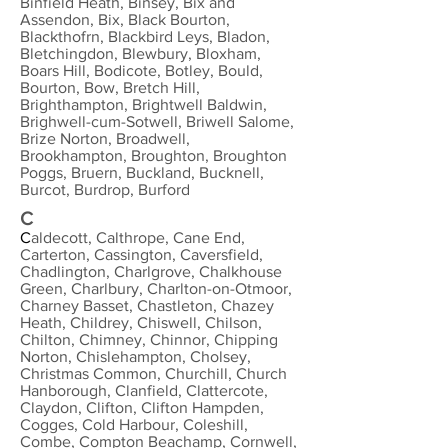
Binfield Heath, Binsey, Bix and
Assendon, Bix, Black Bourton,
Blackthofrn, Blackbird Leys, Bladon,
Bletchingdon, Blewbury, Bloxham,
Boars Hill, Bodicote, Botley, Bould,
Bourton, Bow, Bretch Hill,
Brighthampton, Brightwell Baldwin,
Brighwell-cum-Sotwell, Briwell Salome,
Brize Norton, Broadwell,
Brookhampton, Broughton, Broughton
Poggs, Bruern, Buckland, Bucknell,
Burcot, Burdrop, Burford
C
C
aldecott, Calthrope, Cane End,
Carterton, Cassington, Caversfield,
Chadlington, Charlgrove, Chalkhouse
Green, Charlbury, Charlton-on-Otmoor,
Charney Basset, Chastleton, Chazey
Heath, Childrey, Chiswell, Chilson,
Chilton, Chimney, Chinnor, Chipping
Norton, Chislehampton, Cholsey,
Christmas Common, Churchill, Church
Hanborough, Clanfield, Clattercote,
Claydon, Clifton, Clifton Hampden,
Cogges, Cold Harbour, Coleshill,
Combe, Compton Beachamp, Cornwell,