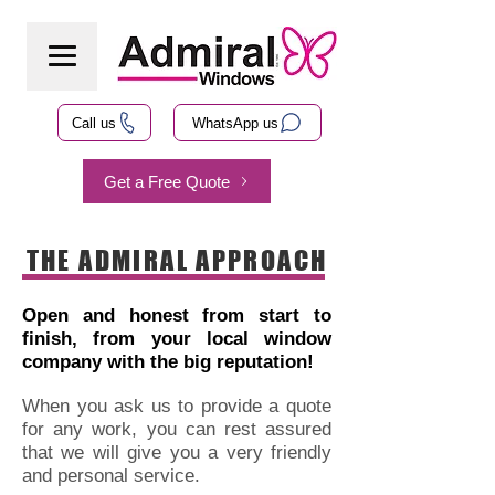
Call us
WhatsApp us
Get a Free Quote
THE ADMIRAL APPROACH
Open and honest from start to
finish, from your local window
company with the big reputation!
When you ask us to provide a quote
for any work, you can rest assured
that we will give you a very friendly
and personal service.