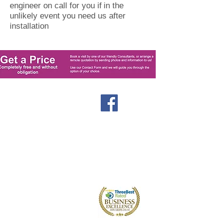
engineer on call for you if
in the
unlikely event you need us after
installation
Windows
Stormproof Casement
Flush Casement
Contact
Bays and Bows
Offers
Vertical Sliders
Blog
Tilt and Turn
About us
Arched and Shaped
Doors
Front Entrance Doors
Bi-Fold Doors
Sliding Patio Doors