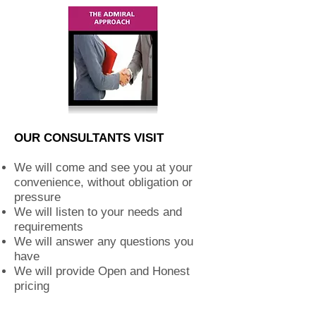
OUR CONSULTANTS VISIT
We will come and see you at your
convenience, without obligation or
pressure
We will listen to your needs and
requirements
We will answer any questions you
have
We will provide Open and Honest
pricing