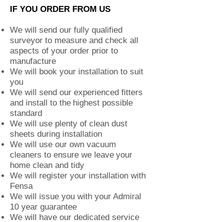
IF YOU ORDER FROM US
We will send our fully qualified
surveyor to measure and check all
aspects of your order prior to
manufacture
We will book your installation to suit
you
We will send our experienced fitters
and install to the
highest possible
standard
We will use plenty of clean dust
sheets during installation
We will use our own vacuum
cleaners to ensure we leave
your
home clean and tidy
We will register your installation with
Fensa
We will issue you with your Admiral
10 year guarantee
We will have our dedicated service