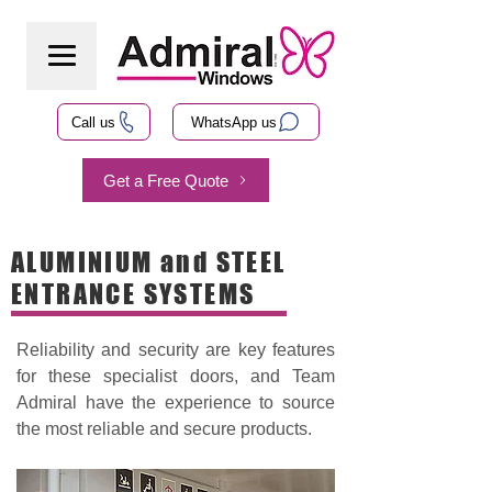
Call us
WhatsApp us
Get a Free Quote
ALUMINIUM and STEEL
ENTRANCE SYSTEMS
Reliability and security are key features
for these specialist doors, and Team
Admiral have the experience to source
the most reliable and secure products.