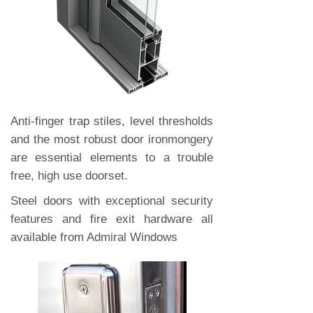
Anti-finger trap stiles, level thresholds
and the most robust door ironmongery
are essential elements to a trouble
free, high use doorset.
Steel doors with exceptional security
features and fire exit hardware all
available from Admiral Windows