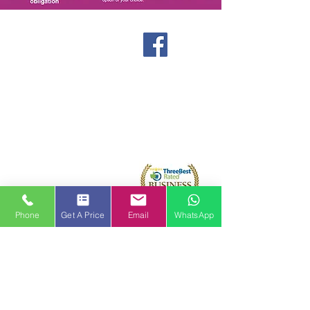
Windows
Stormproof Casement
Flush Casement
Contact
Bays and Bows
Offers
Vertical Sliders
Blog
Tilt and Turn
About us
Arched and Shaped
Doors
Front Entrance Doors
Bi-Fold Doors
Sliding Patio Doors
Phone
Get A Price
Email
WhatsApp
Double Doors
Stable and Back Doors
uPVC Doors
Composite Doors
Aluminium Doors
Hallmark Panels