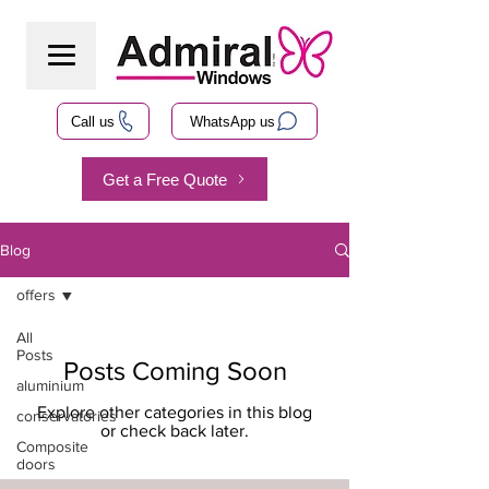
Call us
WhatsApp us
Get a Free Quote
Blog
offers
All
Posts
Posts Coming Soon
aluminium
Explore other categories in this blog
conservatories
or check back later.
Composite
doors