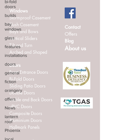
bi-fold
doors
Windows
builds
Stormproof Casement
bay
Flush Casement
Contact
windows
Bays and Bows
Offers
glass
Vertical Sliders
Blog
Tilt and Turn
features
About us
Arched and Shaped
installations
doors
Doors
Front Entrance Doors
general
Bi-Fold Doors
fiction
Sliding Patio Doors
orangery
Double Doors
offers
Stable and Back Doors
uPVC Doors
News
Composite Doors
lantern
Aluminium Doors
roof
Hallmark Panels
Phoenix
local