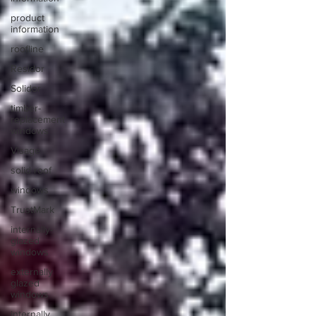
product
information
roofline
Residor
Solidor
timber-
replacement
windows
Visage
solid roof
windows
TrustMark
internally-
glazed
windows
externally
glazed
windows
internally