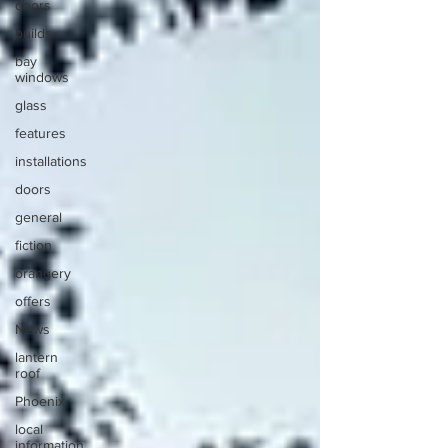
doors
builds
bay
windows
glass
features
installations
doors
general
fiction
orangery
offers
News
lantern
roof
Phoenix
local
information