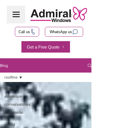
Call us
WhatsApp us
Get a Free Quote
Blog
roofline
All Posts
aluminium
conservatories
Composite
doors
bi-fold