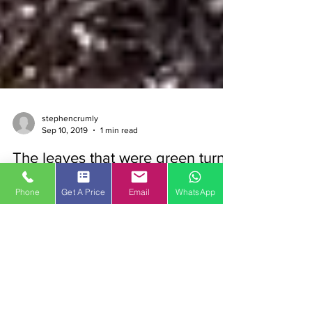
stephencrumly
Sep 10, 2019
1 min read
The leaves that were green turn
Phone
Get A Price
Email
WhatsApp
to brown
And they fall down with the rain And they’re
blocking up your drains … Yes, it’s time for our
annual reminder about the perils of worn...