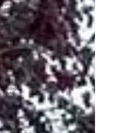
glazed
windows
internally
glazed
windows
Anthracite
Grey
Doors
Composite
Door
Installation
Composite
doors in
Oxfordshire
Cottage-
Style
Composite
Doors
REHAU
Rehau
Composite
Doors