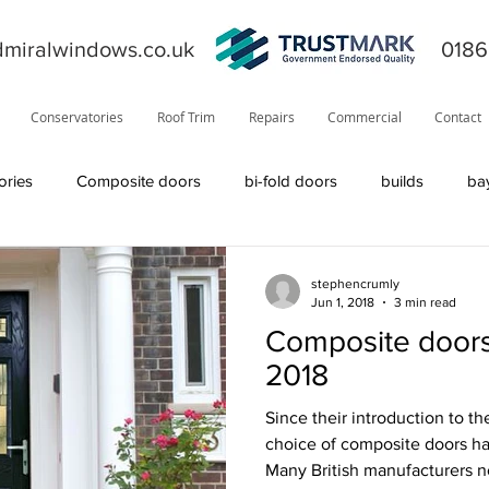
miralwindows.co.uk
0186
Conservatories
Roof Trim
Repairs
Commercial
Contact
ories
Composite doors
bi-fold doors
builds
ba
ors
general
fiction
orangery
offers
News
stephencrumly
Jun 1, 2018
3 min read
Composite doors
product information
roofline
Residor
Solidor
2018
Since their introduction to t
Visage
solid roof
windows
TrustMark
internal
choice of composite doors h
Many British manufacturers n