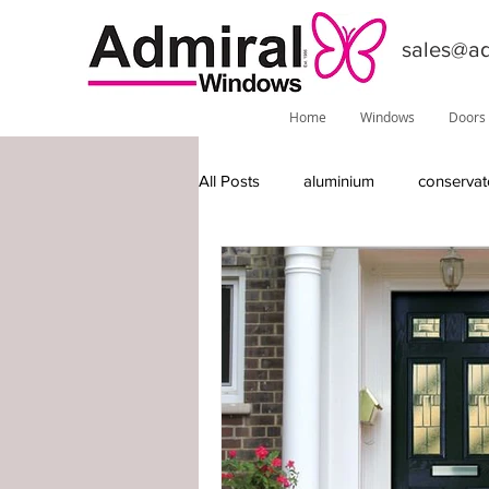
sales@ad
Home
Windows
Doors
All Posts
aluminium
conservat
features
installations
do
Phoenix
local information
timber-replacement windows