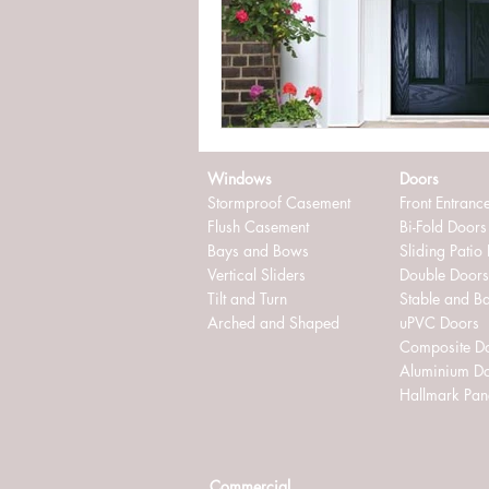
externally glazed windows
in
Windows
Doors
Stormproof Casement
Front Entranc
Flush Casement
Bi-Fold Doors
Bays and Bows
Sliding Patio
Vertical Sliders
Double Doors
Tilt and Turn
Stable and B
Arched and Shaped
uPVC Doors
Composite D
Aluminium D
Hallmark Pan
Commercial