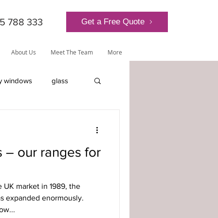
5 788 333
Get a Free Quote
About Us
Meet The Team
More
y windows
glass
lantern roof
 – our ranges for
he UK market in 1989, the
ly-glazed windows
as expanded enormously.
ow...