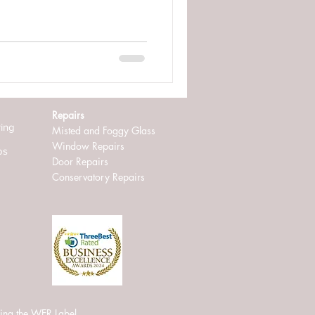
Repairs
ring
Misted and Foggy Glass
Window Repairs
os
D
oor Repairs
Conservatory Repairs
ing the WER Label