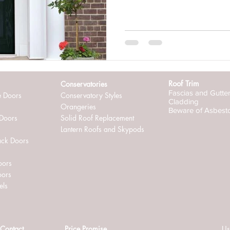
ternally glazed windows
Roof Trim
Conservatories
Fascias and Gutte
e Doors
Conservatory Styles
Cladding
Orangeries
Beware of Asbest
 Doors
Solid Roof Replacement
Lantern Roofs and Skypods
ack Doors
oors
oors
els
Contact
Price Promise
Us