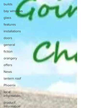
builds
bay windows
glass
features
installations
doors
general
fiction
orangery
offers
News
lantern roof
Phoenix
local
information
product
information