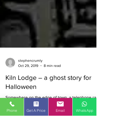
stephencrumly
Oct 29, 2019
8 min read
Phone
Get A Price
Email
WhatsApp
Kiln Lodge – a ghost story for
Halloween