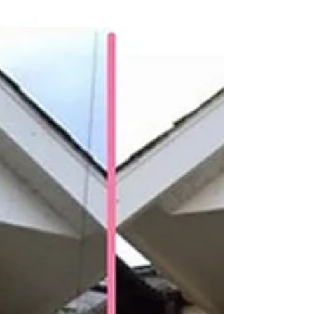
profile flush casement windows. Despite being
easier on the wallet than some competitor...