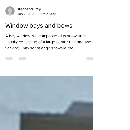
stephencrumly
Jan 7, 2020
1 min read
Window bays and bows
A bay window is a composite of window units,
usually consisting of a large centre unit and two
flanking units set at angles toward the...