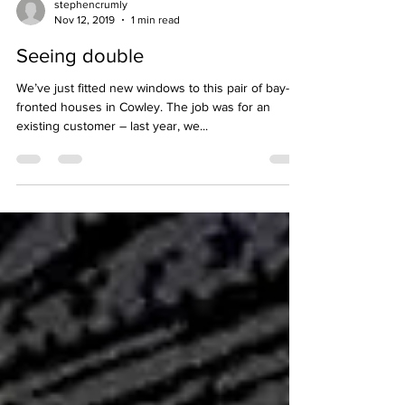
stephencrumly
Nov 12, 2019
1 min read
Seeing double
We’ve just fitted new windows to this pair of bay-
fronted houses in Cowley. The job was for an
existing customer – last year, we...