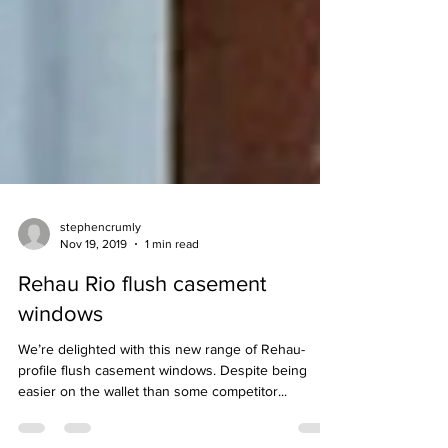
stephencrumly
Nov 19, 2019
1 min read
Rehau Rio flush casement
windows
We’re delighted with this new range of Rehau-