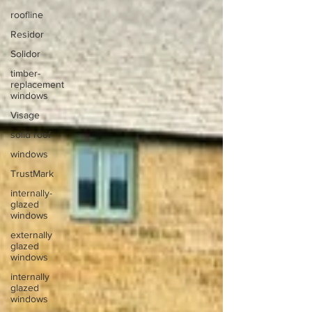
roofline
Residor
Solidor
timber-
replacement
windows
Visage
solid roof
windows
TrustMark
internally-
glazed
windows
externally
glazed
windows
internally
glazed
windows