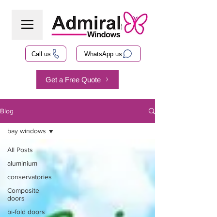
Call us
WhatsApp us
Get a Free Quote
Blog
bay windows
All Posts
aluminium
conservatories
Composite
doors
bi-fold doors