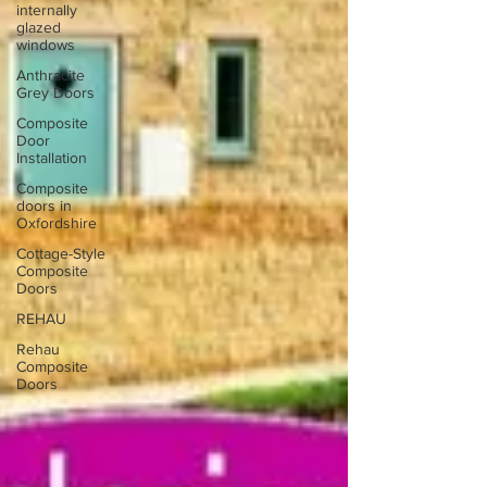
internally
glazed
windows
Anthracite
Grey Doors
Composite
Door
Installation
Composite
doors in
Oxfordshire
Cottage-Style
Composite
Doors
REHAU
Rehau
Composite
Doors