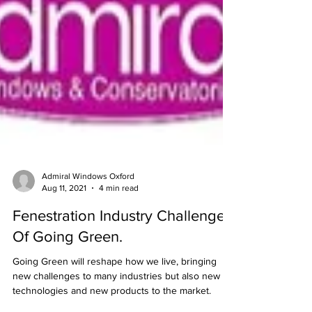
Admiral Windows Oxford
Aug 11, 2021
4 min read
Fenestration Industry Challenges
Of Going Green.
Going Green will reshape how we live, bringing
new challenges to many industries but also new
technologies and new products to the market.