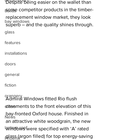
bi-fold doors
Despite being easier on the wallet than 
some competitor products in the timber-
builds
replacement window market, they look 
bay windows
superb – and the quality shines through.
glass
features
installations
doors
general
fiction
orangery
Admiral Windows fitted Rio flush 
casements to the front elevation of this 
offers
bay-fronted Oxford house. Finished in 
News
an attractive white woodgrain, the new 
lantern roof
windows were specified with ‘A’ rated 
glass (argon filled) for top energy-saving 
Phoenix