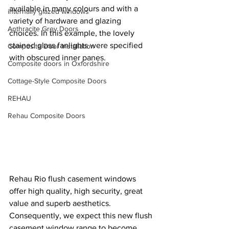
available in many colours and with a 
internally glazed windows
variety of hardware and glazing 
Anthracite Grey Doors
choices. In this example, the lovely 
stained glass fanlights were specified 
Composite Door Installation
with obscured inner panes.
Composite doors in Oxfordshire
Cottage-Style Composite Doors
REHAU
Rehau Composite Doors
Rehau Rio flush casement windows 
offer high quality, high security, great 
value and superb aesthetics. 
Consequently, we expect this new flush 
casement window range to become 