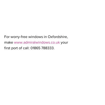
For worry-free windows in Oxfordshire, 
make 
www.admiralwindows.co.uk
 your 
first port of call: 01865 788333.