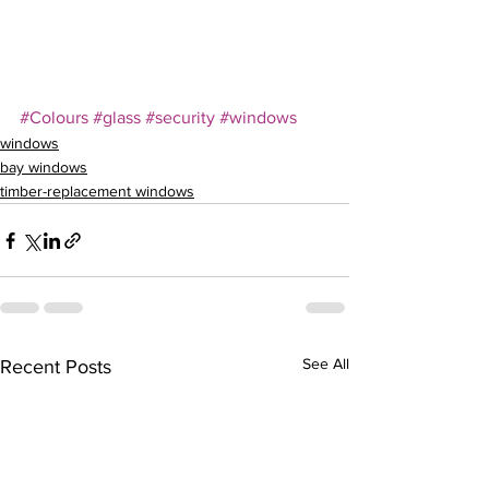
–
#Colours
#glass
#security
#windows
windows
bay windows
timber-replacement windows
See All
Recent Posts