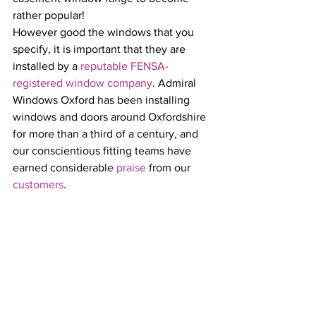
rather popular!
However good the windows that you 
specify, it is important that they are 
installed by a 
reputable FENSA-
registered window company
. Admiral 
Windows Oxford has been installing 
windows and doors around Oxfordshire 
for more than a third of a century, and 
our conscientious fitting teams have 
earned considerable 
praise
 from our 
customers
.