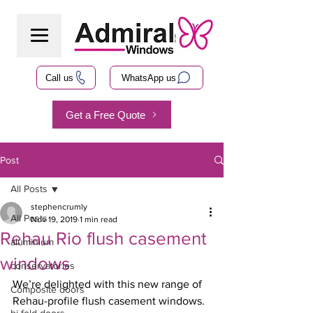
Call us
WhatsApp us
Get a Free Quote
Post
All Posts
stephencrumly
All Posts
Nov 19, 2019
1 min read
Rehau Rio flush casement
aluminium
windows
conservatories
We’re delighted with this new range of 
Composite doors
Rehau-profile flush casement windows. 