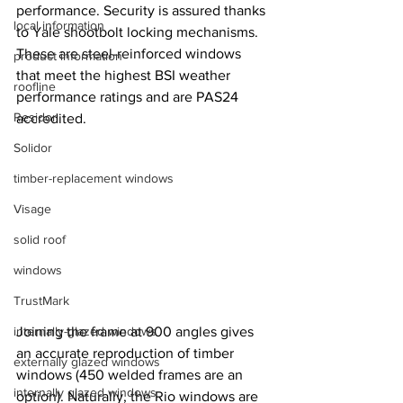
performance. Security is assured thanks 
local information
to Yale shootbolt locking mechanisms. 
These are steel-reinforced windows 
product information
that meet the highest BSI weather 
roofline
performance ratings and are PAS24 
Residor
accredited.
Solidor
timber-replacement windows
Visage
solid roof
windows
TrustMark
internally-glazed windows
Joining the frame at 900 angles gives 
an accurate reproduction of timber 
externally glazed windows
windows (450 welded frames are an 
internally glazed windows
option). Naturally, the Rio windows are 