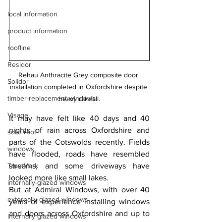
local information
product information
roofline
Residor
Rehau Anthracite Grey composite door 
Solidor
installation completed in Oxfordshire despite 
timber-replacement windows
heavy rainfall.
Visage
It may have felt like 40 days and 40 
nights of rain across Oxfordshire and 
solid roof
parts of the Cotswolds recently. Fields 
windows
have flooded, roads have resembled 
TrustMark
streams, and some driveways have 
looked more like small lakes.
internally-glazed windows
But at Admiral Windows, with over 40 
externally glazed windows
years of experience installing windows 
and doors across Oxfordshire and up to 
internally glazed windows