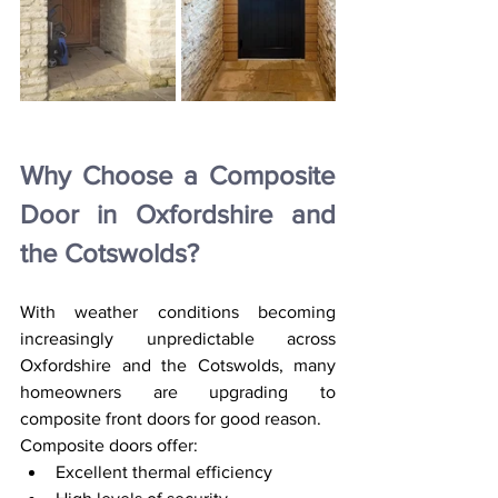
Why Choose a Composite 
Door in Oxfordshire and 
the Cotswolds?
With weather conditions becoming 
increasingly unpredictable across 
Oxfordshire and the Cotswolds, many 
homeowners are upgrading to 
composite front doors for good reason.
Composite doors offer:
Excellent thermal efficiency