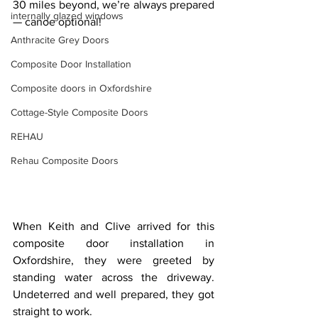
30 miles beyond, we’re always prepared 
internally glazed windows
— canoe optional!
Anthracite Grey Doors
Composite Door Installation
Composite doors in Oxfordshire
Cottage-Style Composite Doors
REHAU
Rehau Composite Doors
When Keith and Clive arrived for this 
composite door installation in 
Oxfordshire, they were greeted by 
standing water across the driveway. 
Undeterred and well prepared, they got 
straight to work.