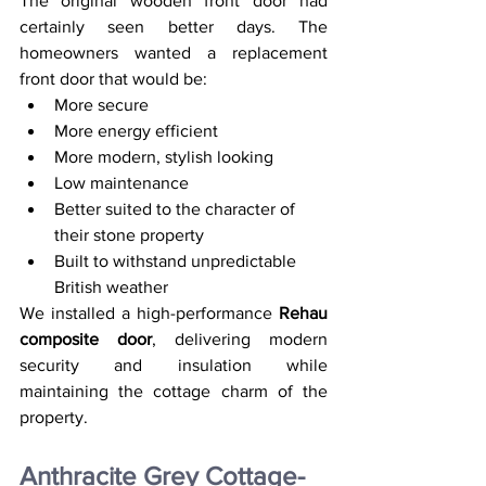
The original wooden front door had 
certainly seen better days. The 
homeowners wanted a replacement 
front door that would be:
More secure
More energy efficient
More modern, stylish looking
Low maintenance
Better suited to the character of 
their stone property
Built to withstand unpredictable 
British weather
We installed a high-performance 
Rehau 
composite door
, delivering modern 
security and insulation while 
maintaining the cottage charm of the 
property.
Anthracite Grey Cottage-