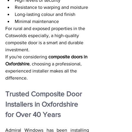
High levels of security
Resistance to warping and moisture
Long-lasting colour and finish
Minimal maintenance
For rural and exposed properties in the 
Cotswolds especially, a high-quality 
composite door is a smart and durable 
investment.
If you're considering 
composite doors in 
Oxfordshire
, choosing a professional, 
experienced installer makes all the 
difference.
Trusted Composite Door 
Installers in Oxfordshire 
for Over 40 Years
Admiral Windows has been installing 