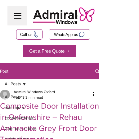
Call us
WhatsApp us
Get a Free Quote
Post
All Posts
Admiral Windows Oxford
All Posts
Feb 18
3 min read
Composite Door Installation
aluminium
in Oxfordshire – Rehau
conservatories
Anthracite Grey Front Door
Composite doors