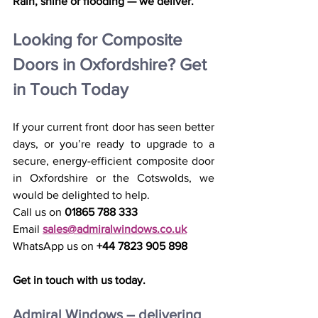
Rain, shine or flooding — we deliver.
Looking for Composite 
Doors in Oxfordshire? Get 
in Touch Today
If your current front door has seen better 
days, or you’re ready to upgrade to a 
secure, energy-efficient composite door 
in Oxfordshire or the Cotswolds, we 
would be delighted to help.
Call us on 
01865 788 333
Email 
sales@admiralwindows.co.uk
WhatsApp us on 
+44 7823 905 898
Get in touch with us today.
Admiral Windows – delivering 