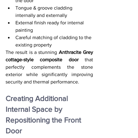
the door
Tongue & groove cladding 
internally and externally
External finish ready for internal 
painting
Careful matching of cladding to the 
existing property
The result is a stunning 
Anthracite Grey 
cottage-style composite door
 that 
perfectly complements the stone 
exterior while significantly improving 
security and thermal performance.
Creating Additional 
Internal Space by 
Repositioning the Front 
Door