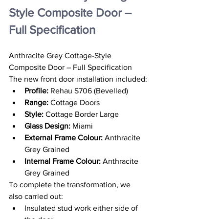
Style Composite Door – 
Full Specification
Anthracite Grey Cottage-Style 
Composite Door – Full Specification
The new front door installation included:
Profile:
 Rehau S706 (Bevelled)
Range:
 Cottage Doors
Style:
 Cottage Border Large
Glass Design:
 Miami
External Frame Colour:
 Anthracite 
Grey Grained
Internal Frame Colour:
 Anthracite 
Grey Grained
To complete the transformation, we 
also carried out:
Insulated stud work either side of 