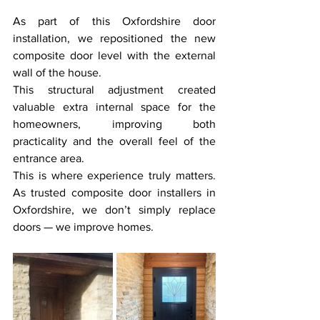
As part of this Oxfordshire door 
installation, we repositioned the new 
composite door level with the external 
wall of the house.
This structural adjustment created 
valuable extra internal space for the 
homeowners, improving both 
practicality and the overall feel of the 
entrance area.
This is where experience truly matters. 
As trusted composite door installers in 
Oxfordshire, we don’t simply replace 
doors — we improve homes.