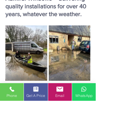
quality installations for over 40 
years, whatever the weather.
Phone
Get A Price
Email
WhatsApp