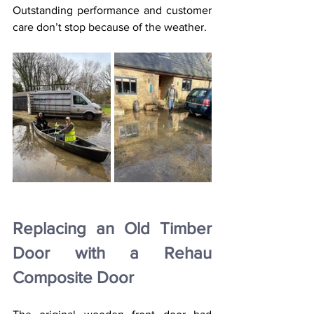
Outstanding performance and customer 
care don’t stop because of the weather.
Replacing an Old Timber 
Door with a Rehau 
Composite Door