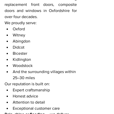
replacement front doors, composite 
doors and windows in Oxfordshire for 
over four decades.
We proudly serve:
Oxford
Witney
Abingdon
Didcot
Bicester
Kidlington
Woodstock
And the surrounding villages within 
25–30 miles
Our reputation is built on:
Expert craftsmanship
Honest advice
Attention to detail
Exceptional customer care