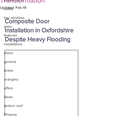
Transformation
bi-fold doors
Updated:
Feb 19
builds
bay windows
Composite Door 
glass
Installation in Oxfordshire 
features
Despite Heavy Flooding
installations
doors
general
fiction
orangery
offers
News
lantern roof
Phoenix