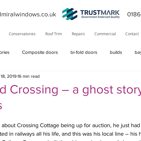
miralwindows.co.uk
0186
Conservatories
Roof Trim
Repairs
Commercial
Contact
ories
Composite doors
bi-fold doors
builds
ba
18, 2019
16 min read
ors
general
fiction
orangery
offers
News
 Crossing – a ghost story
s
product information
roofline
Residor
Solidor
bout Crossing Cottage being up for auction, he just had t
Visage
solid roof
windows
TrustMark
internal
d in railways all his life, and this was his local line – his