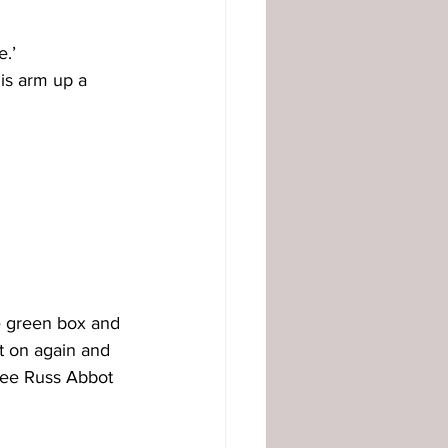
e.’
is arm up a 
e green box and 
it on again and 
see Russ Abbot 