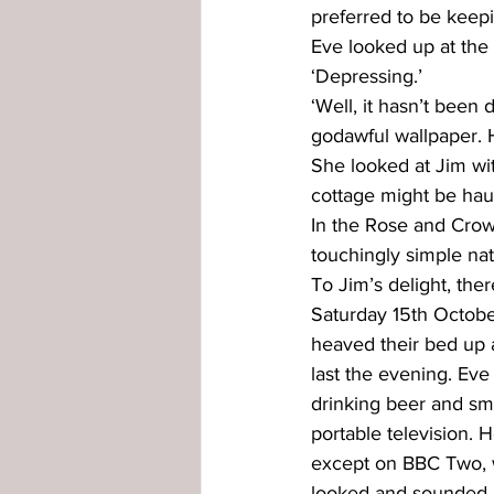
preferred to be keepi
Eve looked up at the l
‘Depressing.’
‘Well, it hasn’t been 
godawful wallpaper. Ho
She looked at Jim with
cottage might be hau
In the Rose and Crow
touchingly simple nat
To Jim’s delight, th
Saturday 15th Octobe
heaved their bed up 
last the evening. Eve
drinking beer and smo
portable television. H
except on BBC Two, w
looked and sounded hor