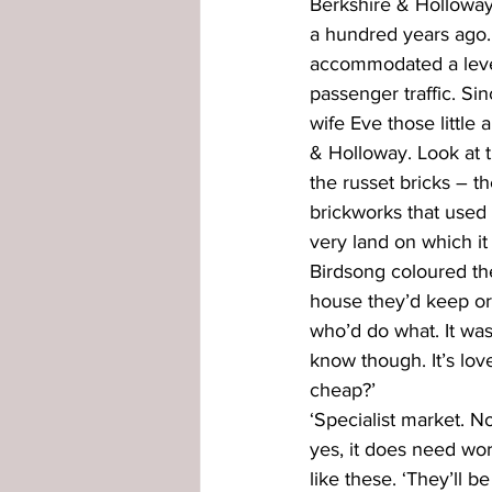
Berkshire & Holloway
a hundred years ago. 
externally glazed windows
in
accommodated a level
passenger traffic. Si
wife Eve those little 
& Holloway. Look at th
the russet bricks – 
brickworks that used 
very land on which it 
Birdsong coloured th
house they’d keep or
who’d do what. It was 
know though. It’s love
cheap?’
‘Specialist market. No
yes, it does need wor
like these. ‘They’ll b