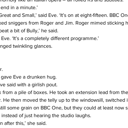
end in a minute.’
Great and Small,’ said Eve. ‘It’s on at eight-fifteen. BBC On
ed sniggers from Roger and Jim. Roger mimed sticking h
eat a bit of Bully,’ he said.
d Eve. ‘It’s a completely different programme.’
nged twinkling glances.
r.
 gave Eve a drunken hug.
ve said with a girlish pout.
x from a pile of boxes. He took an extension lead from th
ly. He then moved the telly up to the windowsill, switched 
still some grain on BBC One, but they could at least now 
 instead of just hearing the studio laughs.
 after this,’ she said.