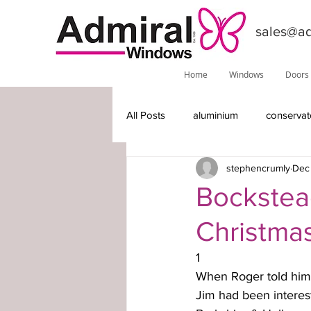
sales@ad
Home
Windows
Doors
All Posts
aluminium
conservat
stephencrumly
Dec 
features
installations
do
Bockstead
Christma
Phoenix
local information
1
When Roger told him a
timber-replacement windows
Jim had been intereste