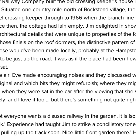
 Railway Company built the old crossing keeper’s house i
Situated one country mile north of Bockstead village, the
ternally glazed windows
 crossing keeper through to 1966 when the branch line 
nce then, the cottage had lain empty. Jim delighted in sho
architectural details that were unique to properties of the 
ose finials on the roof dormers, the distinctive pattern of
these would’ve been made locally, probably at the Hampst
to be just up the road. It was as if the place had been he
sat.
e air. Eve made encouraging noises and they discussed wh
iginal and which bits they might refurbish; where they mi
when they were sat in the car after the viewing that she sa
ly, and I love it too … but there’s something not quite right
t everyone wants a disused railway in the garden. It is isol
k.’ Experience had taught Jim to strike a conciliatory ton
e pulling up the track soon. Nice little front garden there.’