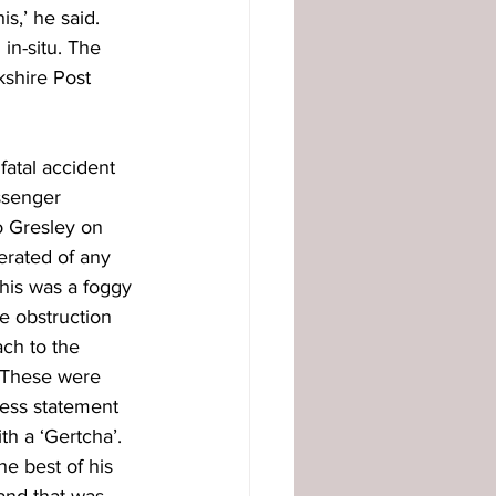
s,’ he said. 
in-situ. The 
shire Post 
fatal accident 
ssenger 
 Gresley on 
erated of any 
this was a foggy 
e obstruction 
ch to the 
 These were 
ess statement 
h a ‘Gertcha’. 
e best of his 