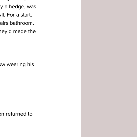
by a hedge, was 
. For a start, 
tairs bathroom. 
they’d made the 
ow wearing his 
n returned to 