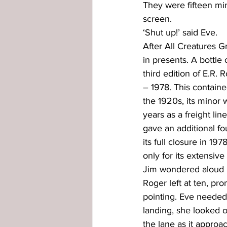
They were fifteen mi
screen.
‘Shut up!’ said Eve.
After All Creatures 
in presents. A bottle 
third edition of E.R.
– 1978. This containe
the 1920s, its minor 
years as a freight lin
gave an additional f
its full closure in 
only for its extensiv
Jim wondered aloud if 
Roger left at ten, pr
pointing. Eve needed 
landing, she looked o
the lane as it approa