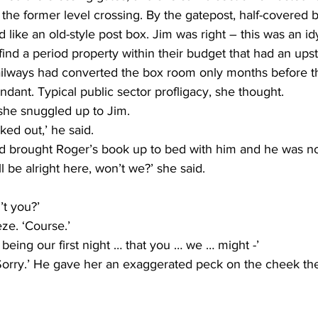
 the former level crossing. By the gatepost, half-covered 
like an old-style post box. Jim was right – this was an idyll
find a period property within their budget that had an ups
Railways had converted the box room only months before 
dant. Typical public sector profligacy, she thought.
 she snuggled up to Jim.
ked out,’ he said.
d brought Roger’s book up to bed with him and he was n
l be alright here, won’t we?’ she said.
’t you?’
ze. ‘Course.’
 being our first night … that you … we … might -’
Sorry.’ He gave her an exaggerated peck on the cheek the