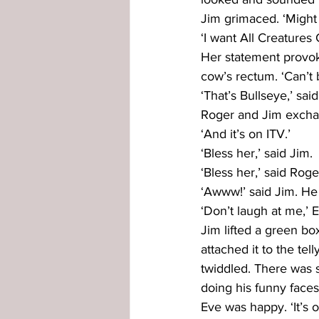
Jim grimaced. ‘Might 
‘I want All Creatures 
Her statement provok
cow’s rectum. ‘Can’t b
‘That’s Bullseye,’ sai
Roger and Jim excha
‘And it’s on ITV.’
‘Bless her,’ said Jim.
‘Bless her,’ said Roge
‘Awww!’ said Jim. He
‘Don’t laugh at me,’ E
Jim lifted a green bo
attached it to the tel
twiddled. There was 
doing his funny faces
Eve was happy. ‘It’s on