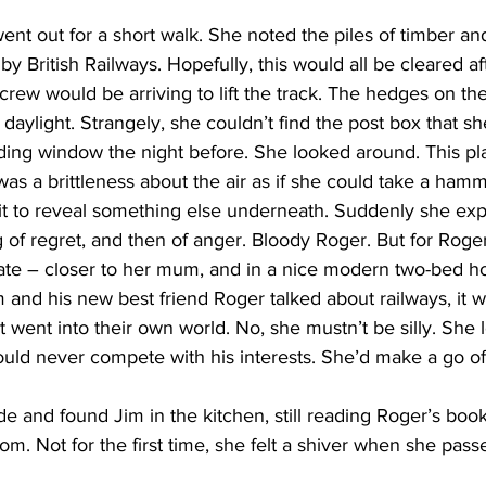
ent out for a short walk. She noted the piles of timber and
by British Railways. Hopefully, this would all be cleared af
rew would be arriving to lift the track. The hedges on t
he daylight. Strangely, she couldn’t find the post box that s
ing window the night before. She looked around. This plac
s a brittleness about the air as if she could take a hamme
 it to reveal something else underneath. Suddenly she ex
 of regret, and then of anger. Bloody Roger. But for Roge
tate – closer to her mum, and in a nice modern two-bed h
and his new best friend Roger talked about railways, it wa
st went into their own world. No, she mustn’t be silly. She
uld never compete with his interests. She’d make a go of
e and found Jim in the kitchen, still reading Roger’s boo
oom. Not for the first time, she felt a shiver when she pas