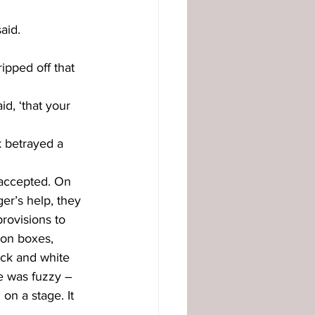
aid. 
ripped off that 
id, ‘that your 
 betrayed a 
 accepted. On 
r’s help, they 
rovisions to 
 on boxes, 
ack and white 
re was fuzzy – 
n a stage. It 