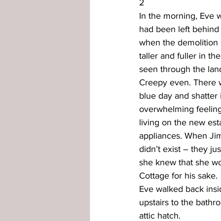
2
In the morning, Eve w
had been left behind 
when the demolition c
taller and fuller in t
seen through the land
Creepy even. There wa
blue day and shatter
overwhelming feeling
living on the new es
appliances. When Jim 
didn’t exist – they ju
she knew that she wo
Cottage for his sake.
Eve walked back insid
upstairs to the bathr
attic hatch.