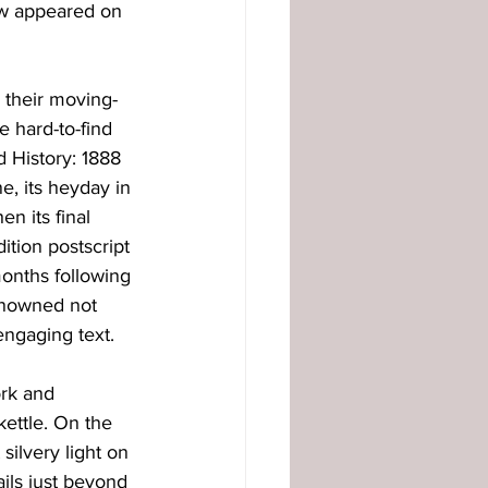
ow appeared on 
 their moving-
e hard-to-find 
d History: 1888 
e, its heyday in 
n its final 
ition postscript 
onths following 
enowned not 
engaging text. 
ork and 
ettle. On the 
ilvery light on 
ils just beyond 