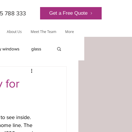
5 788 333
Get a Free Quote
About Us
Meet The Team
More
y windows
glass
lantern roof
 for
o see inside. 
ly-glazed windows
 home line. The 