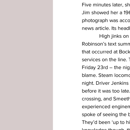
Five minutes later, sh
Jim showed her a 1965
photograph was acco
news article. Its head
            High jinks 
Robinson’s text summa
that occurred at Boc
services on the line
Friday 23rd – the ni
blame. Steam locomoti
night. Driver Jenkin
before it was too la
crossing, and Smeeth
experienced engineme
spoke of seeing the b
They’d been ‘up to hi