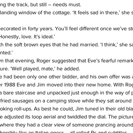
ng the track, but still – needs must.
anding window of the cottage. ‘It feels sad in there,’ she s
decorated in forty years. You’ll feel different once we’ve st
nestly, love. It’s ideal.’
 the soft brown eyes that he had married. ‘I think,’ she sa
nted.’
n that evening, Roger suggested that Eve’s fearful remark
ure. ‘Well played, mate,’ he added.
ere had been only one other bidder, and his own offer was
r 1988 Eve and Jim moved into their new home. With Roge
a bare staircase and unpacked just enough in the way of p
 fried sausages on a camping stove while they sat around
king roll-ups. As best he could, Jim tuned in their old bl
e adjusted its loop aerial and twiddled the dial. The pictu
here they had a clear view of someone prancing around o
ribly like an Italian opera – all rolled Rs and subtitles.