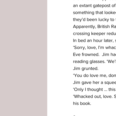
an extant gatepost of
something that looked 
they’d been lucky to 
Apparently, British 
crossing keeper redun
In bed an hour later,
‘Sorry, love, I’m whac
Eve frowned.  Jim ha
reading glasses. ‘We’l
Jim grunted.
‘You do love me, don
Jim gave her a squee
‘Only I thought … this
‘Whacked out, love. 
his book.