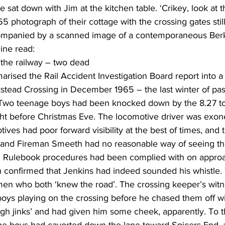
e sat down with Jim at the kitchen table. ‘Crikey, look at thi
 photograph of their cottage with the crossing gates still 
mpanied by a scanned image of a contemporaneous Berk
line read:
on the railway – two dead
rised the Rail Accident Investigation Board report into a 
kstead Crossing in December 1965 – the last winter of pa
. Two teenage boys had been knocked down by the 8.27 to
ght before Christmas Eve. The locomotive driver was exon
ves had poor forward visibility at the best of times, and 
s and Fireman Smeeth had no reasonable way of seeing th
te. Rulebook procedures had been complied with on approa
 confirmed that Jenkins had indeed sounded his whistle.
n who both ‘knew the road’. The crossing keeper’s witn
oys playing on the crossing before he chased them off wit
gh jinks’ and had given him some cheek, apparently. To th