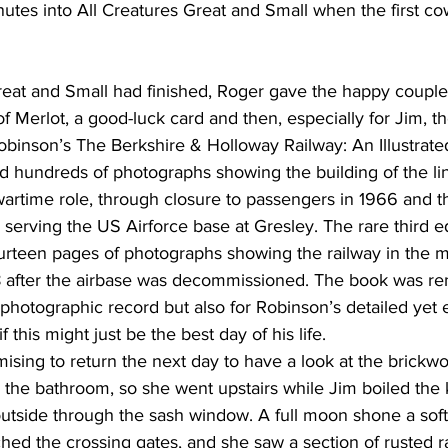
nutes into All Creatures Great and Small when the first c
Great and Small had finished, Roger gave the happy couple
of Merlot, a good-luck card and then, especially for Jim, th
 Robinson’s The Berkshire & Holloway Railway: An Illustrate
d hundreds of photographs showing the building of the lin
wartime role, through closure to passengers in 1966 and the
e serving the US Airforce base at Gresley. The rare third ed
ourteen pages of photographs showing the railway in the m
1978 after the airbase was decommissioned. The book was r
e photographic record but also for Robinson’s detailed yet 
this might just be the best day of his life.
omising to return the next day to have a look at the brickw
the bathroom, so she went upstairs while Jim boiled the k
utside through the sash window. A full moon shone a soft s
ched the crossing gates, and she saw a section of rusted ra