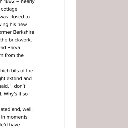
n 1892 – nearly 
 cottage 
was closed to 
wing his new 
former Berkshire 
 the brickwork, 
ead Parva 
wn from the 
ich bits of the 
ght extend and 
id, ‘I don’t 
. Why’s it so 
ated and, well, 
e in moments 
 He’d have 