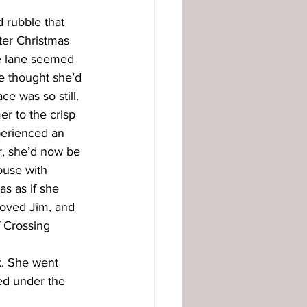
 rubble that 
ter Christmas 
he lane seemed 
he thought she’d 
e was so still. 
r to the crisp 
perienced an 
r, she’d now be 
ouse with 
s as if she 
 loved Jim, and 
 Crossing 
k. She went 
sed under the 