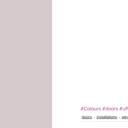
#Colours
#doors
#u
doors
installations
wi