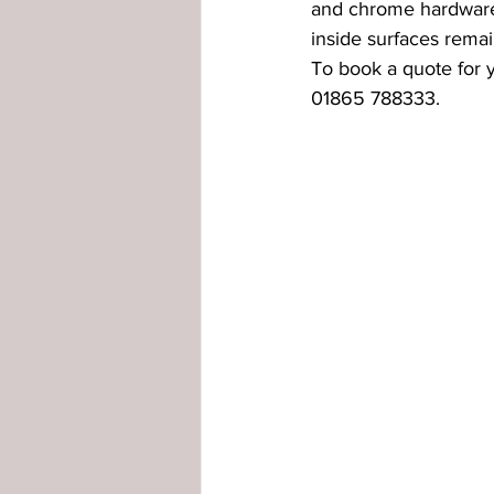
and chrome hardware.
inside surfaces remai
externally glazed windows
in
To book a quote for
01865 788333.