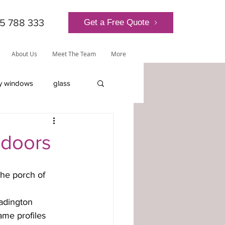
5 788 333
Get a Free Quote
About Us
Meet The Team
More
y windows
glass
lantern roof
 doors
adington 
ly-glazed windows
ame profiles 