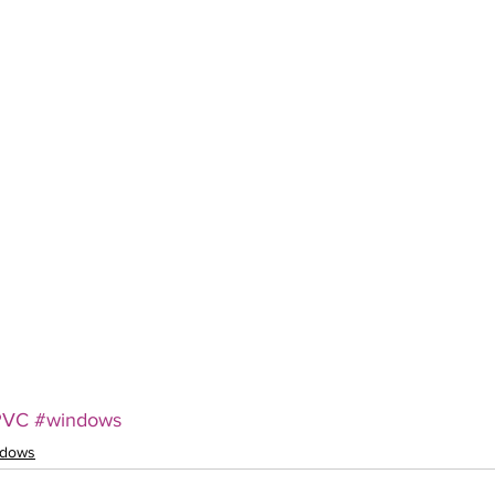
PVC
#windows
ndows