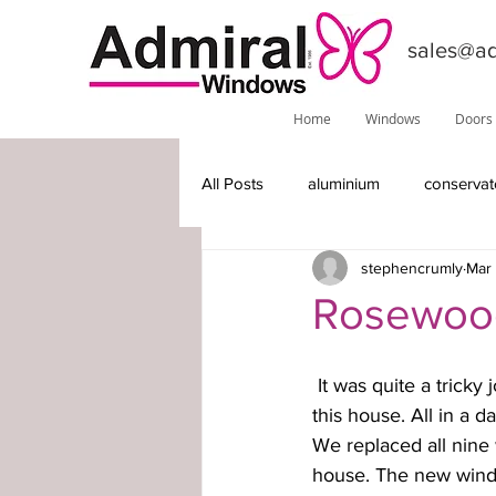
sales@ad
Home
Windows
Doors
All Posts
aluminium
conservat
stephencrumly
Mar 
features
installations
do
Rosewood
Phoenix
local information
 It was quite a tricky job for our fitters to access the corner window unit above the porch of 
this house. All in a 
We replaced all nine 
timber-replacement windows
house. The new windo