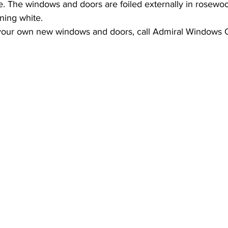
 The windows and doors are foiled externally in rosewood
ning white.
ternally glazed windows
 your own new windows and doors, call Admiral Windows 