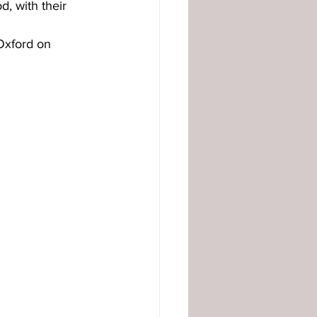
, with their 
Oxford on 