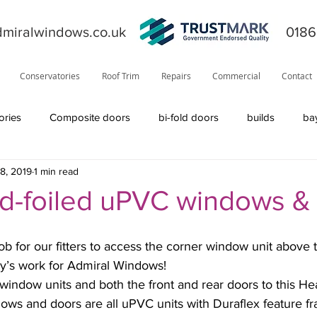
miralwindows.co.uk
0186
Conservatories
Roof Trim
Repairs
Commercial
Contact
ories
Composite doors
bi-fold doors
builds
ba
8, 2019
1 min read
ors
general
fiction
orangery
offers
News
-foiled uPVC windows &
product information
roofline
Residor
Solidor
day’s work for Admiral Windows!
window units and both the front and rear doors to this He
Visage
solid roof
windows
TrustMark
internal
ws and doors are all uPVC units with Duraflex feature fr