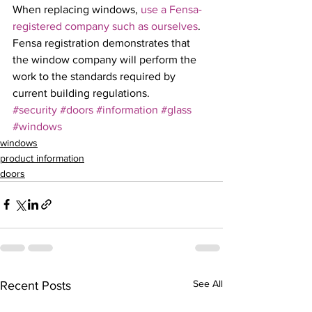
When replacing windows, 
use a Fensa-
registered company such as ourselves
. 
Fensa registration demonstrates that 
the window company will perform the 
work to the standards required by 
current building regulations.
#security
#doors
#information
#glass
#windows
windows
product information
doors
See All
Recent Posts