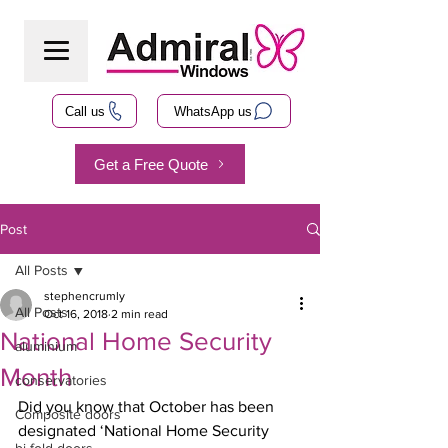
Call us
WhatsApp us
Get a Free Quote
Post
All Posts
stephencrumly
All Posts
Oct 16, 2018
2 min read
National Home Security
aluminium
Month
conservatories
Did you know that October has been 
Composite doors
designated ‘National Home Security 