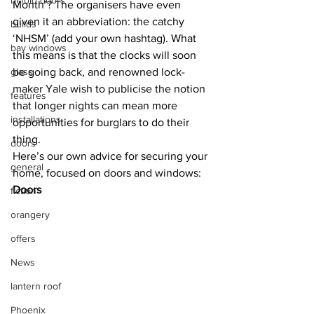
bi-fold doors
Month’? The organisers have even 
given it an abbreviation: the catchy 
builds
‘NHSM’ (add your own hashtag). What 
bay windows
this means is that the clocks will soon 
glass
be going back, and renowned lock-
maker Yale wish to publicise the notion 
features
that longer nights can mean more 
installations
opportunities for burglars to do their 
thing.
doors
Here’s our own advice for securing your 
general
home, focused on doors and windows:
Doors
fiction
orangery
offers
News
lantern roof
Phoenix