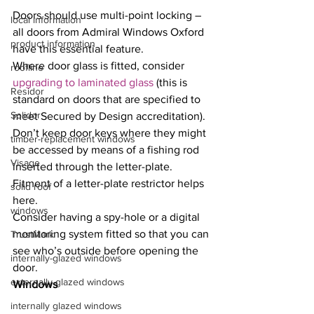
Doors should use multi-point locking – 
local information
all doors from Admiral Windows Oxford 
product information
have this essential feature.
Where door glass is fitted, consider 
roofline
upgrading to laminated glass
 (this is 
Residor
standard on doors that are specified to 
Solidor
meet Secured by Design accreditation).
Don’t keep door keys where they might 
timber-replacement windows
be accessed by means of a fishing rod 
Visage
inserted through the letter-plate. 
Fitment of a letter-plate restrictor helps 
solid roof
here.
windows
Consider having a spy-hole or a digital 
monitoring system fitted so that you can 
TrustMark
see who’s outside before opening the 
internally-glazed windows
door.
externally glazed windows
Windows
internally glazed windows