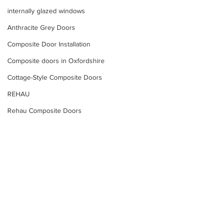
internally glazed windows
Anthracite Grey Doors
Composite Door Installation
Composite doors in Oxfordshire
Cottage-Style Composite Doors
REHAU
Rehau Composite Doors