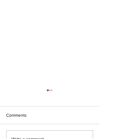
Comments