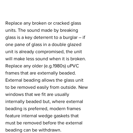
Replace any broken or cracked glass 
units. The sound made by breaking 
glass is a key deterrent to a burglar – if 
one pane of glass in a double glazed 
unit is already compromised, the unit 
will make less sound when it is broken.
Replace any older (e.g.1980s) uPVC 
frames that are externally beaded. 
External beading allows the glass unit 
to be removed easily from outside. New 
windows that we fit are usually 
internally beaded but, where external 
beading is preferred, modern frames 
feature internal wedge gaskets that 
must be removed before the external 
beading can be withdrawn.