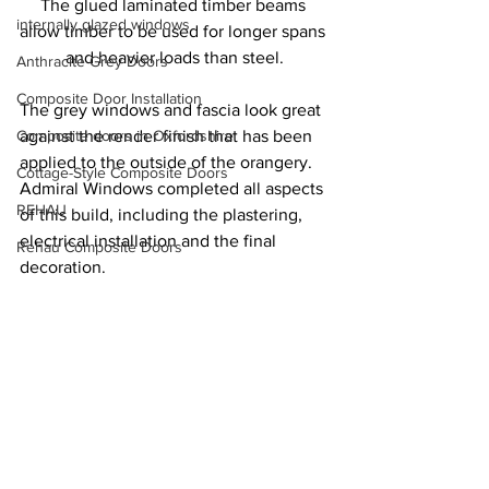
The glued laminated timber beams 
internally glazed windows
allow timber to be used for longer spans 
and heavier loads than steel.
Anthracite Grey Doors
Composite Door Installation
The grey windows and fascia look great 
Composite doors in Oxfordshire
against the render finish that has been 
applied to the outside of the orangery. 
Cottage-Style Composite Doors
Admiral Windows completed all aspects 
REHAU
of this build, including the plastering, 
electrical installation and the final 
Rehau Composite Doors
decoration.