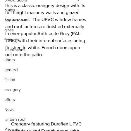
bi-fold doors
this is a classic orangery design with its 
builds
full height masonry walls and glazed 
lantern roof.  The UPVC window frames 
bay windows
and roof lantern are finished externally 
glass
in ever-popular Anthracite Grey (RAL 
features
7016), with their internal surfaces being 
finished in white. French doors open 
installations
out onto the patio.
doors
general
fiction
orangery
offers
News
lantern roof
Orangery featuring Duraflex UPVC 
Phoenix
windows and French doors, with 