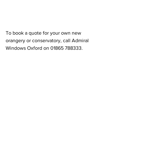
To book a quote for your own new 
orangery or conservatory, call Admiral 
Windows Oxford on 01865 788333.