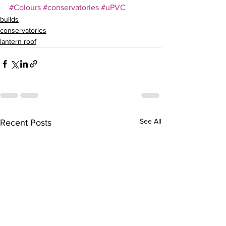
#Colours
#conservatories
#uPVC
builds
conservatories
lantern roof
See All
Recent Posts