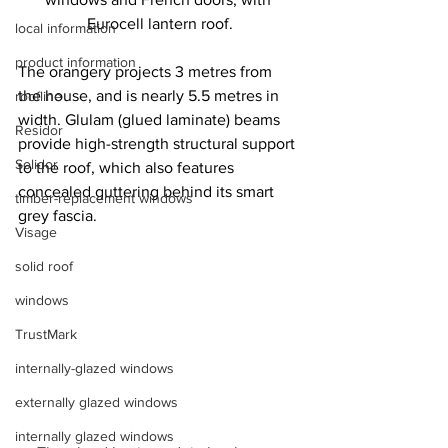
Eurocell lantern roof.
local information
product information
The orangery projects 3 metres from 
the house, and is nearly 5.5 metres in 
roofline
width. Glulam (glued laminate) beams 
Residor
provide high-strength structural support 
Solidor
to the roof, which also features 
concealed guttering behind its smart 
timber-replacement windows
grey fascia.
Visage
solid roof
windows
TrustMark
internally-glazed windows
externally glazed windows
internally glazed windows