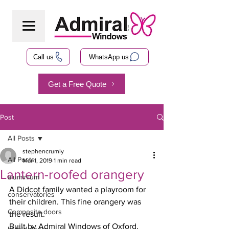
Call us
WhatsApp us
Get a Free Quote
Post
All Posts
stephencrumly
All Posts
Mar 1, 2019
1 min read
Lantern-roofed orangery
aluminium
A Didcot family wanted a playroom for 
conservatories
their children. This fine orangery was 
Composite doors
the result.
Built by Admiral Windows of Oxford, 