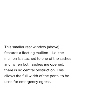
This smaller rear window (above) 
features a floating mullion – i.e. the 
mullion is attached to one of the sashes 
and, when both sashes are opened, 
there is no central obstruction. This 
allows the full width of the portal to be 
used for emergency egress.