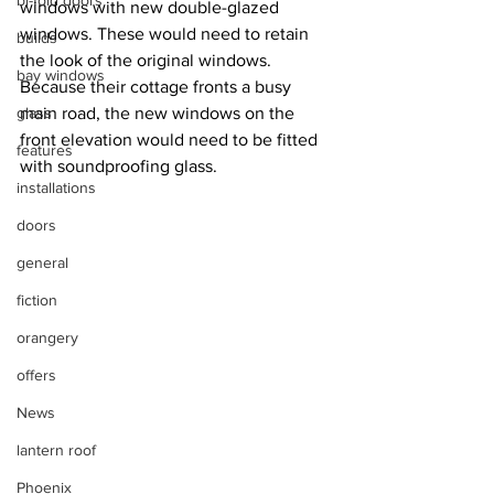
bi-fold doors
windows with new double-glazed 
windows. These would need to retain 
builds
the look of the original windows. 
bay windows
Because their cottage fronts a busy 
glass
main road, the new windows on the 
front elevation would need to be fitted 
features
with soundproofing glass.
installations
doors
general
fiction
orangery
offers
News
lantern roof
Phoenix