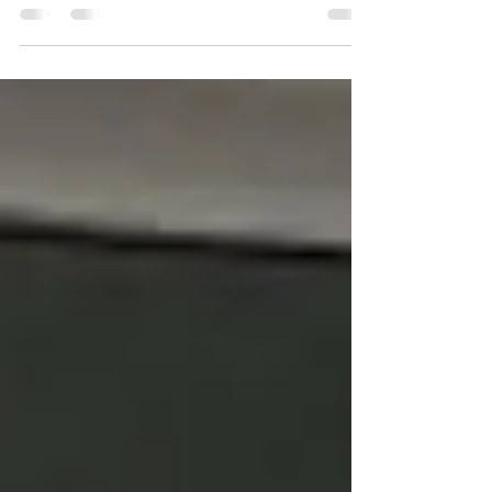
you cannot choose better than Admiral...