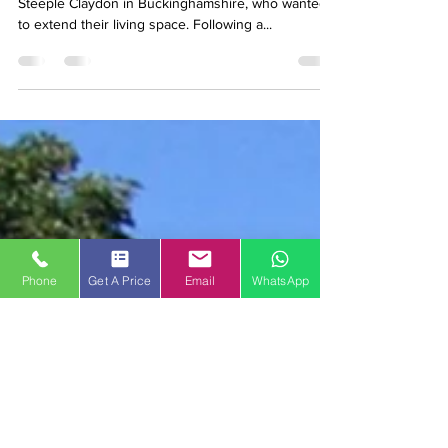
May 21, 2018
2 min read
Building a conservatory
We were contacted by a customer who lives near
Steeple Claydon in Buckinghamshire, who wanted
to extend their living space. Following a...
Phone
Get A Price
Email
WhatsApp