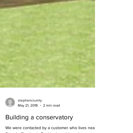
stephencrumly