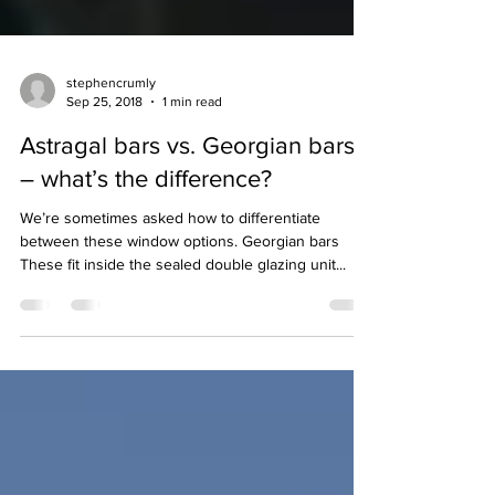
stephencrumly
Sep 25, 2018
1 min read
Astragal bars vs. Georgian bars
– what’s the difference?
We’re sometimes asked how to differentiate
between these window options. Georgian bars
These fit inside the sealed double glazing unit...