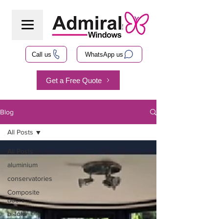
Call us
WhatsApp us
Get a Free Quote
Blog
All Posts
All Posts
aluminium
conservatories
Composite
doors
bi-fold