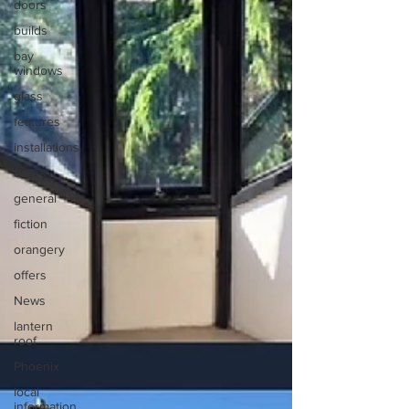
doors
builds
bay
windows
glass
features
installations
doors
general
fiction
orangery
offers
News
lantern
roof
Phoenix
local
information