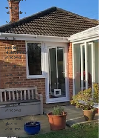
product
information
roofline
Residor
Solidor
timber-
replacement
windows
Visage
solid roof
windows
TrustMark
internally-
glazed
windows
externally
glazed
windows
internally