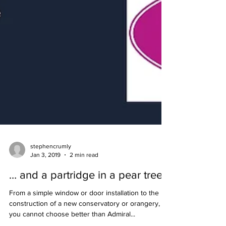
stephencrumly
Jan 3, 2019
2 min read
… and a partridge in a pear tree
From a simple window or door installation to the
construction of a new conservatory or orangery,