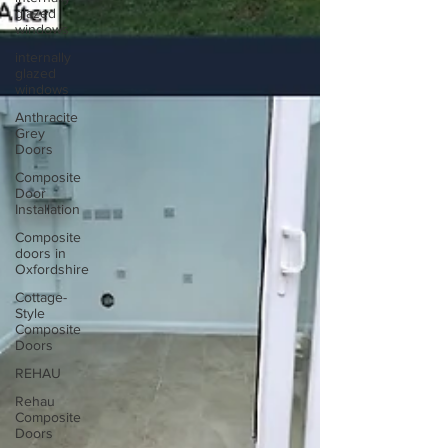
glazed
windows
internally
glazed
windows
Anthracite
Grey
Doors
Composite
Door
Installation
Composite
doors in
Oxfordshire
Cottage-
Style
Composite
Doors
REHAU
Rehau
Composite
Doors