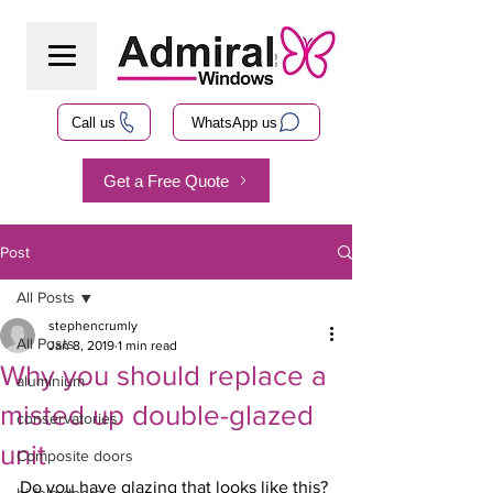
Call us
WhatsApp us
Get a Free Quote
Post
All Posts
stephencrumly
All Posts
Jan 8, 2019
1 min read
Why you should replace a
aluminium
misted up double-glazed
conservatories
unit
Composite doors
Do you have glazing that looks like this? 