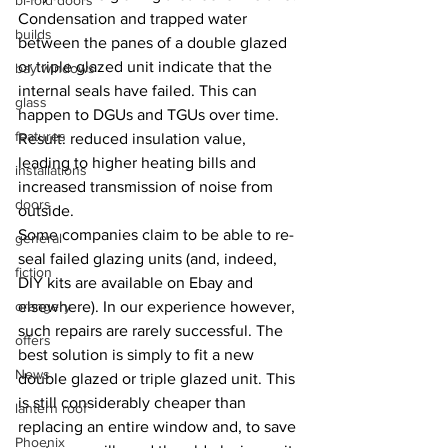
bi-fold doors
Condensation and trapped water 
builds
between the panes of a double glazed 
or triple glazed unit indicate that the 
bay windows
internal seals have failed. This can 
glass
happen to DGUs and TGUs over time. 
features
Result: reduced insulation value, 
leading to higher heating bills and 
installations
increased transmission of noise from 
doors
outside.
Some companies claim to be able to re-
general
seal failed glazing units (and, indeed, 
fiction
DIY kits are available on Ebay and 
orangery
elsewhere). In our experience however, 
such repairs are rarely successful. The 
offers
best solution is simply to fit a new 
News
double glazed or triple glazed unit. This 
is still considerably cheaper than 
lantern roof
replacing an entire window and, to save 
Phoenix