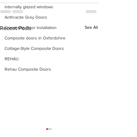
internally glazed windows
Anthracite Grey Doors
See All
Composite Door Installation
Recent Posts
Composite doors in Oxfordshire
Cottage-Style Composite Doors
REHAU
Rehau Composite Doors