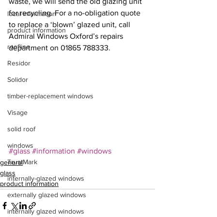
waste, we will send the old glazing unit 
for recycling. For a no-obligation quote 
local information
to replace a ‘blown’ glazed unit, call 
product information
Admiral Windows Oxford’s repairs 
roofline
department on 01865 788333.
Residor
Solidor
timber-replacement windows
Visage
solid roof
windows
#glass
#information
#windows
TrustMark
general
glass
internally-glazed windows
product information
externally glazed windows
internally glazed windows