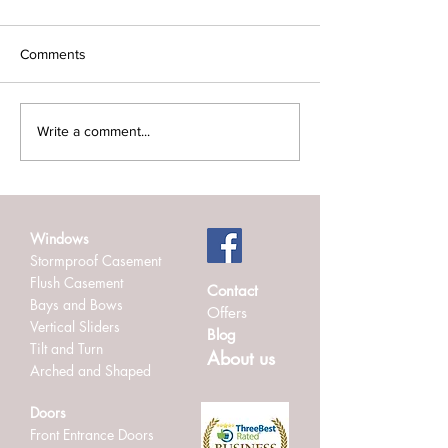
Comments
Admiral Windows
New Aluminium B
Write a comment...
Achieves TrustMark
Doors At Abingd
Accreditation: Quality You
Installed By Admi
Can Trust
Windows.
Windows
Stormproof Casement
Flush Casement
Contact
Bays and Bows
Offers
Vertical Sliders
Blog
Tilt and Turn
About us
Arched and Shaped
Doors
Front Entrance Doors