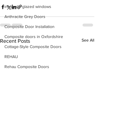
internally glazed windows
Anthracite Grey Doors
Composite Door Installation
Composite doors in Oxfordshire
See All
Recent Posts
Cottage-Style Composite Doors
REHAU
Rehau Composite Doors