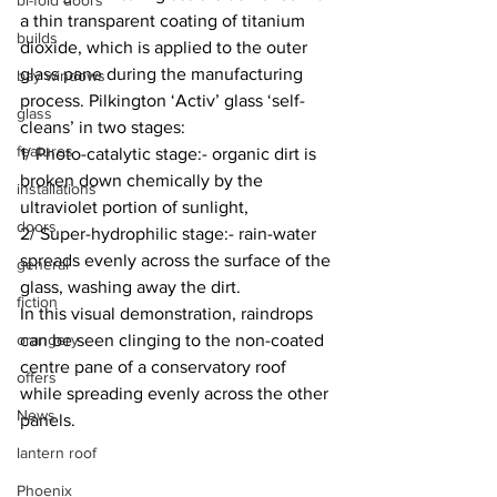
bi-fold doors
a thin transparent coating of titanium 
builds
dioxide, which is applied to the outer 
glass pane during the manufacturing 
bay windows
process. Pilkington ‘Activ’ glass ‘self-
glass
cleans’ in two stages:
features
1/ Photo-catalytic stage:- organic dirt is 
broken down chemically by the 
installations
ultraviolet portion of sunlight,
doors
2/ Super-hydrophilic stage:- rain-water 
spreads evenly across the surface of the 
general
glass, washing away the dirt.
fiction
In this visual demonstration, raindrops 
orangery
can be seen clinging to the non-coated 
centre pane of a conservatory roof 
offers
while spreading evenly across the other 
News
panels.
lantern roof
Phoenix