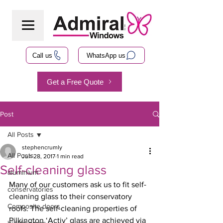
Call us
WhatsApp us
Get a Free Quote
Post
All Posts
stephencrumly
All Posts
Jun 28, 2017
1 min read
Self-cleaning glass
aluminium
Many of our customers ask us to fit self-
conservatories
cleaning glass to their conservatory 
Composite doors
roofs. The self-cleaning properties of 
Pilkington ‘Activ’ glass are achieved via 