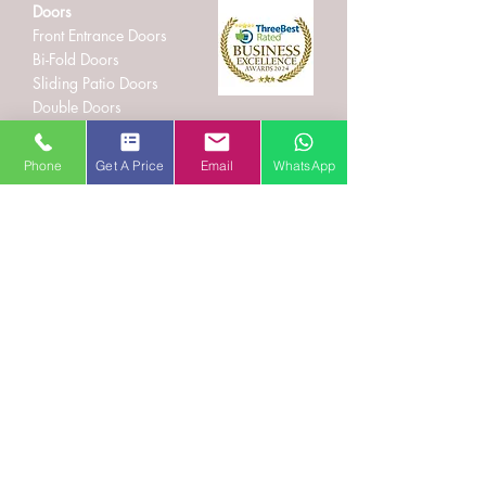
Doors
Front Entrance Doors
Bi-Fold Doors
Sliding Patio Doors
Double Doors
Stable and Back Doors
uPVC Doors
Phone
Get A Price
Email
WhatsApp
Composite Doors
Aluminium Doors
Hallmark Panels
Conservatories
Conservatory Styles
Orangeries
Solid Roof Replacement
Lantern Roofs and Skypods
Roof Trim
Fascias and Guttering
Cladding
Beware of Asbestos