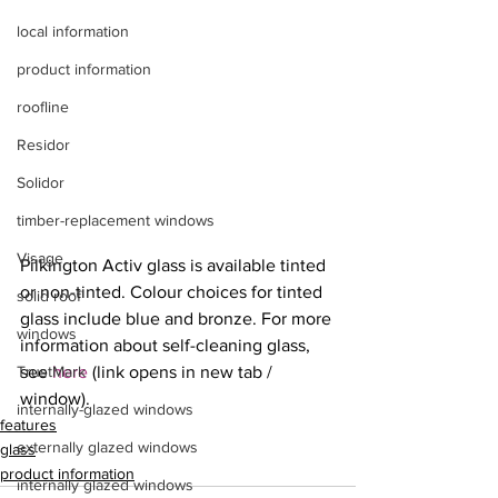
local information
product information
roofline
Residor
Solidor
timber-replacement windows
Visage
Pilkington Activ glass is available tinted 
or non-tinted. Colour choices for tinted 
solid roof
glass include blue and bronze. For more 
windows
information about self-cleaning glass, 
TrustMark
see 
here
 (link opens in new tab / 
window).
internally-glazed windows
features
externally glazed windows
glass
product information
internally glazed windows