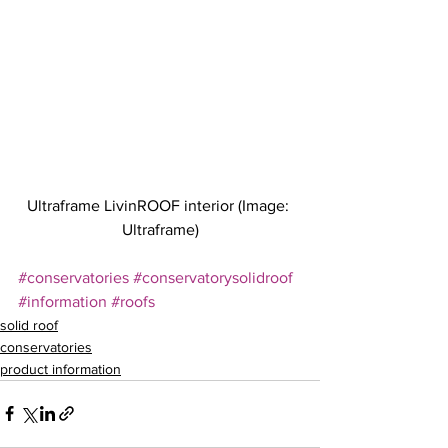
Ultraframe LivinROOF interior (Image: 
Ultraframe)
#conservatories
#conservatorysolidroof
#information
#roofs
solid roof
conservatories
product information