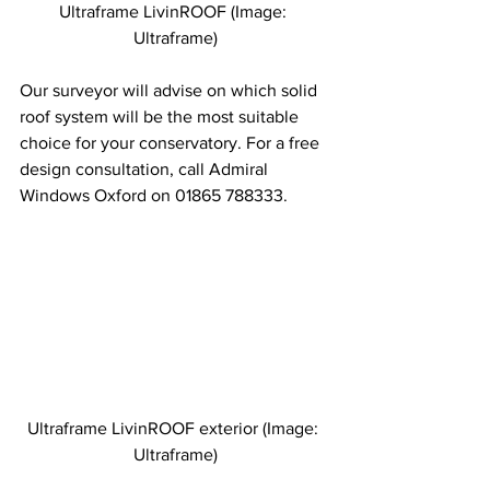
Ultraframe LivinROOF (Image: 
Ultraframe)
Our surveyor will advise on which solid 
roof system will be the most suitable 
choice for your conservatory. For a free 
design consultation, call Admiral 
Windows Oxford on 01865 788333.
Ultraframe LivinROOF exterior (Image: 
Ultraframe)