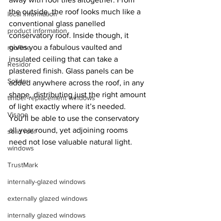
the outside, the roof looks much like a 
local information
conventional glass panelled 
product information
conservatory roof. Inside though, it 
gives you a fabulous vaulted and 
roofline
insulated ceiling that can take a 
Residor
plastered finish. Glass panels can be 
Solidor
added anywhere across the roof, in any 
shape, distributing just the right amount 
timber-replacement windows
of light exactly where it’s needed. 
Visage
You’ll be able to use the conservatory 
all year round, yet adjoining rooms 
solid roof
need not lose valuable natural light.
windows
TrustMark
internally-glazed windows
externally glazed windows
internally glazed windows