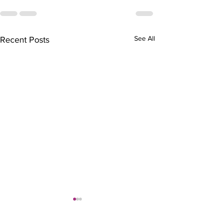
See All
Recent Posts