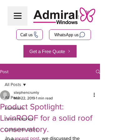
Call us
WhatsApp us
Get a Free Quote
Post
All Posts
stephencrumly
All Posts
Mar 22, 2019
1 min read
Product Spotlight:
aluminium
LivinROOF for a solid roof
conservatories
conservatory.
Composite doors
In a 
recent post
, we discussed the 