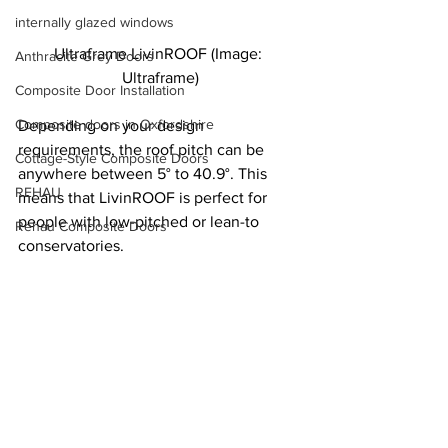
internally glazed windows
Ultraframe LivinROOF (Image: 
Anthracite Grey Doors
Ultraframe)
Composite Door Installation
Composite doors in Oxfordshire
Depending on your design 
requirements, the roof pitch can be 
Cottage-Style Composite Doors
anywhere between 5° to 40.9°. This 
REHAU
means that LivinROOF is perfect for 
people with low-pitched or lean-to 
Rehau Composite Doors
conservatories.