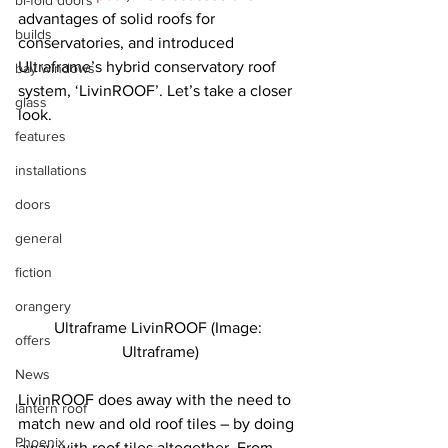
bi-fold doors
advantages of solid roofs for 
builds
conservatories, and introduced 
Ultraframe’s hybrid conservatory roof 
bay windows
system, ‘LivinROOF’. Let’s take a closer 
glass
look.
features
installations
doors
general
fiction
orangery
Ultraframe LivinROOF (Image: 
offers
Ultraframe)
News
LivinROOF does away with the need to 
lantern roof
match new and old roof tiles – by doing 
Phoenix
away with roof tiles altogether. From 