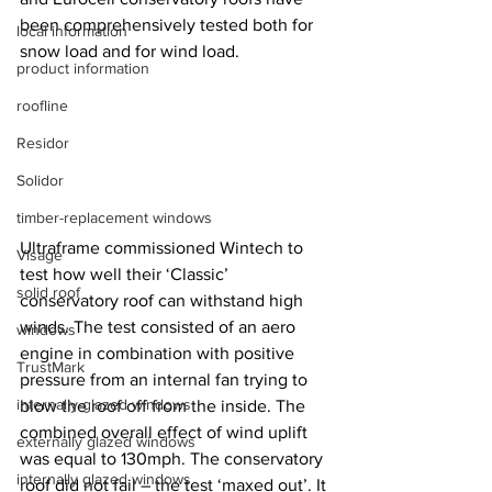
been comprehensively tested both for 
local information
snow load and for wind load.
product information
roofline
Residor
Solidor
timber-replacement windows
Ultraframe commissioned Wintech to 
Visage
test how well their ‘Classic’ 
solid roof
conservatory roof can withstand high 
winds. The test consisted of an aero 
windows
engine in combination with positive 
TrustMark
pressure from an internal fan trying to 
internally-glazed windows
blow the roof off from the inside. The 
combined overall effect of wind uplift 
externally glazed windows
was equal to 130mph. The conservatory 
internally glazed windows
roof did not fail – the test ‘maxed out’. It 