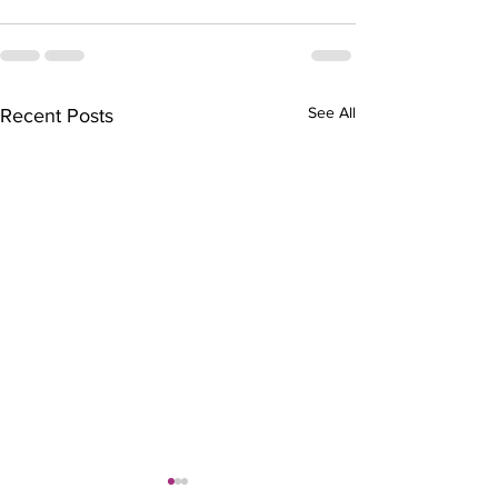
See All
Recent Posts