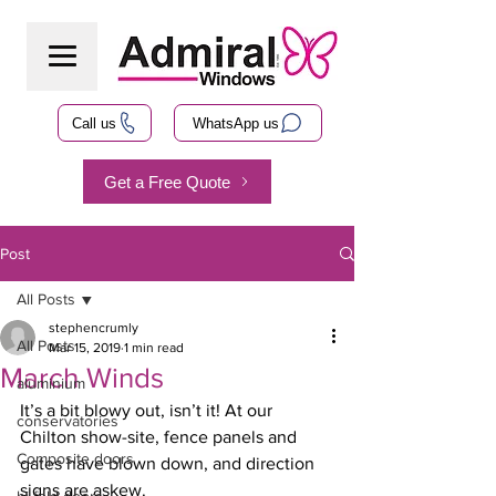
Call us
WhatsApp us
Get a Free Quote
Post
All Posts
stephencrumly
All Posts
Mar 15, 2019
1 min read
March Winds
aluminium
It’s a bit blowy out, isn’t it! At our 
conservatories
Chilton show-site, fence panels and 
Composite doors
gates have blown down, and direction 
signs are askew.