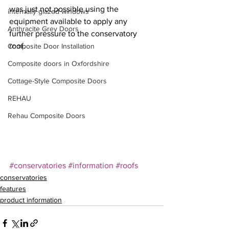
was just not possible using the 
internally glazed windows
equipment available to apply any 
Anthracite Grey Doors
further pressure to the conservatory 
roof.
Composite Door Installation
Composite doors in Oxfordshire
Cottage-Style Composite Doors
REHAU
Rehau Composite Doors
#conservatories
#information
#roofs
conservatories
features
product information