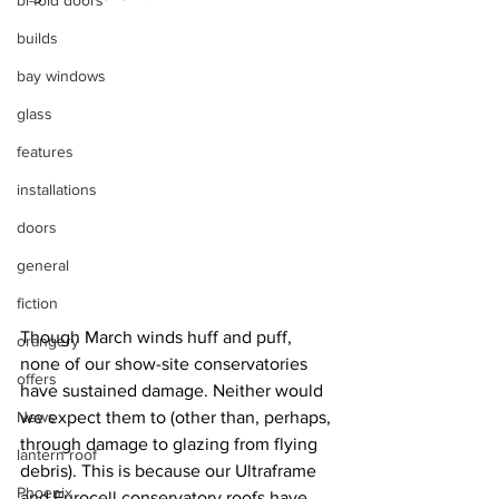
bi-fold doors
builds
bay windows
glass
features
installations
doors
general
fiction
Though March winds huff and puff, 
orangery
none of our show-site conservatories 
offers
have sustained damage. Neither would 
News
we expect them to (other than, perhaps, 
through damage to glazing from flying 
lantern roof
debris). This is because our Ultraframe 
Phoenix
and Eurocell conservatory roofs have 