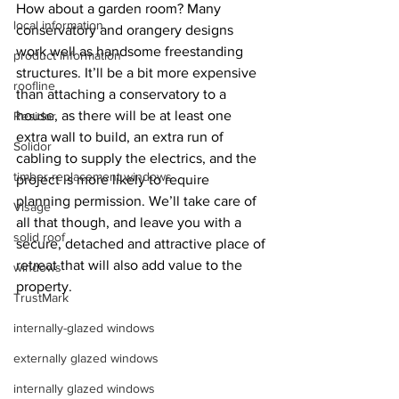
How about a garden room? Many 
local information
conservatory and orangery designs 
work well as handsome freestanding 
product information
structures. It’ll be a bit more expensive 
roofline
than attaching a conservatory to a 
house, as there will be at least one 
Residor
extra wall to build, an extra run of 
Solidor
cabling to supply the electrics, and the 
timber-replacement windows
project is more likely to require 
planning permission. We’ll take care of 
Visage
all that though, and leave you with a 
solid roof
secure, detached and attractive place of 
retreat that will also add value to the 
windows
property.
TrustMark
internally-glazed windows
externally glazed windows
internally glazed windows