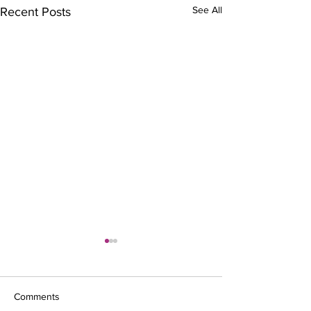
See All
Recent Posts
Comments