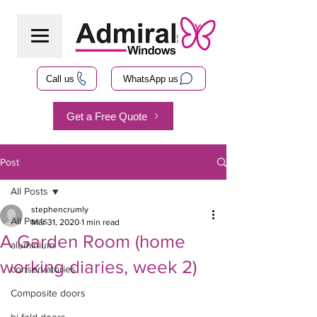
Call us
WhatsApp us
Get a Free Quote
Post
All Posts
stephencrumly
All Posts
Mar 31, 2020
1 min read
A Garden Room (home
aluminium
working diaries, week 2)
conservatories
Composite doors