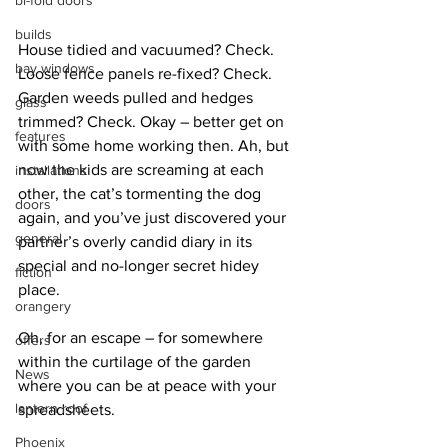
bi-fold doors
builds
House tidied and vacuumed? Check. 
bay windows
Loose fence panels re-fixed? Check. 
Garden weeds pulled and hedges 
glass
trimmed? Check. Okay – better get on 
features
with some home working then. Ah, but 
now the kids are screaming at each 
installations
other, the cat’s tormenting the dog 
doors
again, and you’ve just discovered your 
general
partner’s overly candid diary in its 
special and no-longer secret hidey 
fiction
place.
orangery
Oh, for an escape – for somewhere 
offers
within the curtilage of the garden 
News
where you can be at peace with your 
lantern roof
spreadsheets.
Phoenix