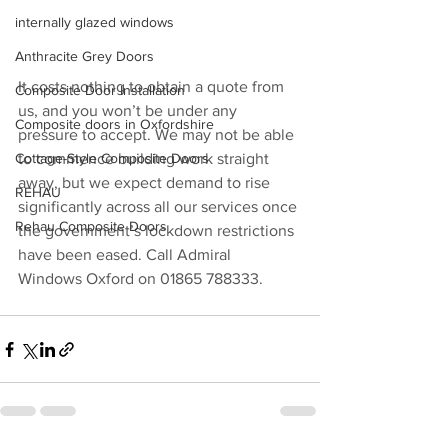
internally glazed windows
Anthracite Grey Doors
It costs nothing to obtain a quote from 
Composite Door Installation
us, and you won’t be under any 
Composite doors in Oxfordshire
pressure to accept. We may not be able 
Cottage-Style Composite Doors
to commence building work straight 
away, but we expect demand to rise 
REHAU
significantly across all our services once 
Rehau Composite Doors
the government’s lockdown restrictions 
have been eased. Call Admiral 
Windows Oxford on 01865 788333.