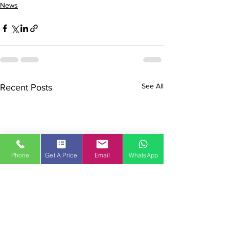
News
See All
Recent Posts
Phone
Get A Price
Email
WhatsApp