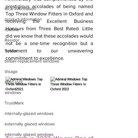
prestigious accolades of being named 
local information
Top Three Window Fitters in Oxford and 
product information
receiving the Excellent Business 
Honours from Three Best Rated. Little 
roofline
did we know that these accolades would 
Residor
not be a one-time recognition but a 
Solidor
testament to our unwavering 
commitment to excellence.
timber-replacement windows
Visage
solid roof
windows
TrustMark
internally-glazed windows
externally glazed windows
internally glazed windows