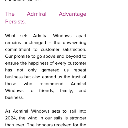
The Admiral Advantage 
Persists.
What sets Admiral Windows apart 
remains unchanged – the unwavering 
commitment to customer satisfaction. 
Our promise to go above and beyond to 
ensure the happiness of every customer 
has not only garnered us repeat 
business but also earned us the trust of 
those who recommend Admiral 
Windows to friends, family, and 
business.
As Admiral Windows sets to sail into 
2024, the wind in our sails is stronger 
than ever. The honours received for the 