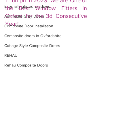
Triumph in 2023: We are One of 
internally glazed windows
the Best Window Fitters In 
Oxford for the 3d Consecutive 
Anthracite Grey Doors
Year!
Composite Door Installation
Composite doors in Oxfordshire
Cottage-Style Composite Doors
REHAU
Rehau Composite Doors