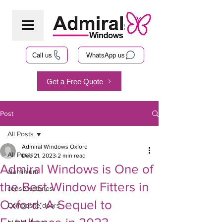
Call us
WhatsApp us
Get a Free Quote
Post
All Posts
Admiral Windows Oxford
All Posts
Dec 21, 2023
2 min read
Admiral Windows is One of
aluminium
the Best Window Fitters in
conservatories
Oxford: A Sequel to
Composite doors