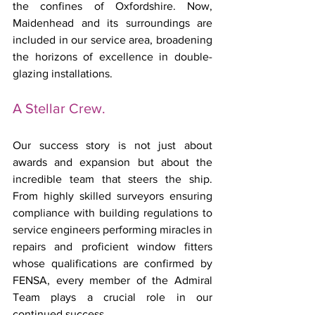
the confines of Oxfordshire. Now, 
Maidenhead and its surroundings are 
included in our service area, broadening 
the horizons of excellence in double-
glazing installations.
A Stellar Crew.
Our success story is not just about 
awards and expansion but about the 
incredible team that steers the ship. 
From highly skilled surveyors ensuring 
compliance with building regulations to 
service engineers performing miracles in 
repairs and proficient window fitters 
whose qualifications are confirmed by 
FENSA, every member of the Admiral 
Team plays a crucial role in our 
continued success.