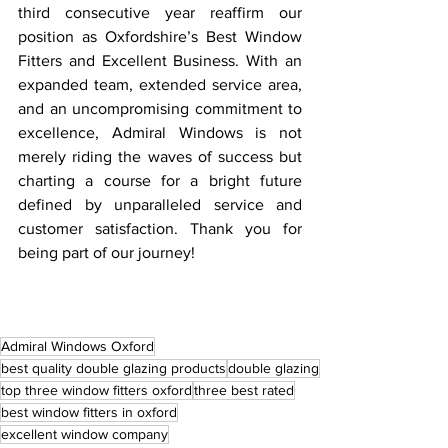
third consecutive year reaffirm our 
position as Oxfordshire’s Best Window 
Fitters and Excellent Business. With an 
expanded team, extended service area, 
and an uncompromising commitment to 
excellence, Admiral Windows is not 
merely riding the waves of success but 
charting a course for a bright future 
defined by unparalleled service and 
customer satisfaction. Thank you for 
being part of our journey!
Admiral Windows Oxford
best quality double glazing products
double glazing
top three window fitters oxford
three best rated
best window fitters in oxford
excellent window company