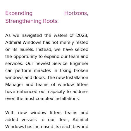
Expanding Horizons, 
Strengthening Roots.
As we navigated the waters of 2023, 
Admiral Windows has not merely rested 
on its laurels. Instead, we have seized 
the opportunity to expand our team and 
services. Our newest Service Engineer 
can perform miracles in fixing broken 
windows and doors. The new Installation 
Manager and teams of window fitters 
have enhanced our capacity to address 
even the most complex installations.
With new window fitters teams and 
added vessels to our fleet, Admiral 
Windows has increased its reach beyond 