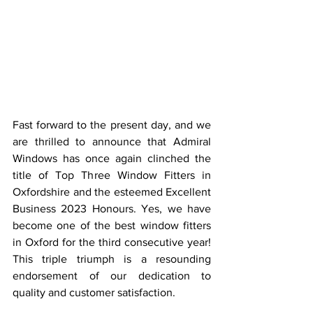
Fast forward to the present day, and we 
are thrilled to announce that Admiral 
Windows has once again clinched the 
title of Top Three Window Fitters in 
Oxfordshire and the esteemed Excellent 
Business 2023 Honours. Yes, we have 
become one of the best window fitters 
in Oxford for the third consecutive year! 
This triple triumph is a resounding 
endorsement of our dedication to 
quality and customer satisfaction.