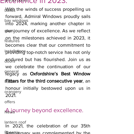
Excellence in 2023.
bi-fold doors
With the winds of success propelling us 
builds
forward, Admiral Windows proudly sails 
bay windows
into 2024, marking another chapter in 
glass
our journey of excellence. As we reflect 
on the milestones achieved in 2023, it 
features
becomes clear that our commitment to 
installations
providing top-notch service has not only 
endured but has flourished. Join us as 
doors
we celebrate the continuation of our 
general
legacy as 
Oxfordshire’s Best Window 
Fitters for the third consecutive year
, an 
fiction
honour initially bestowed upon us in 
orangery
2021.
offers
A journey beyond excellence.
News
lantern roof
In 2021, the celebration of our 35th 
Phoenix
Anniversary was complemented by the 