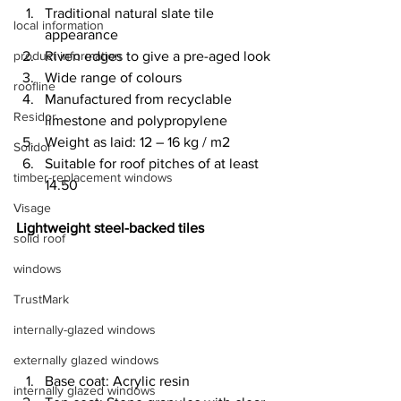
Traditional natural slate tile 
local information
appearance
product information
Riven edges to give a pre-aged look
Wide range of colours
roofline
Manufactured from recyclable 
Residor
limestone and polypropylene
Weight as laid: 12 – 16 kg / m2
Solidor
Suitable for roof pitches of at least 
timber-replacement windows
14.50
Visage
Lightweight steel-backed tiles
solid roof
windows
TrustMark
internally-glazed windows
externally glazed windows
Base coat: Acrylic resin
internally glazed windows