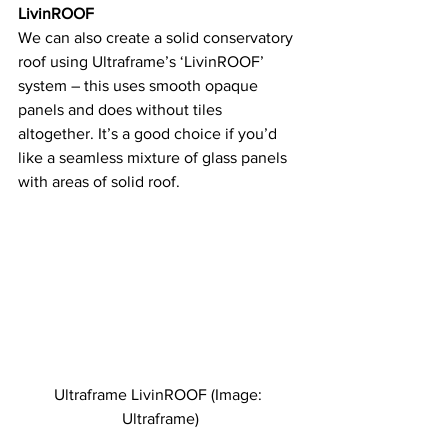
LivinROOF
We can also create a solid conservatory 
roof using Ultraframe’s ‘LivinROOF’ 
system – this uses smooth opaque 
panels and does without tiles 
altogether. It’s a good choice if you’d 
like a seamless mixture of glass panels 
with areas of solid roof.
Ultraframe LivinROOF (Image: 
Ultraframe)