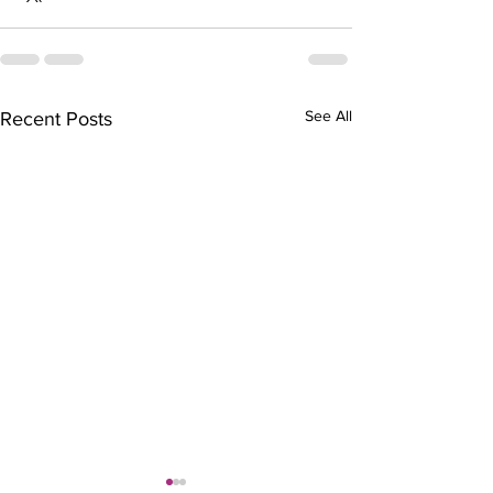
See All
Recent Posts