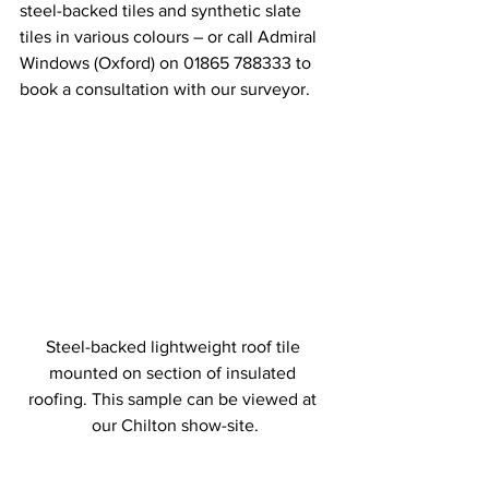
steel-backed tiles and synthetic slate 
tiles in various colours – or call Admiral 
Windows (Oxford) on 01865 788333 to 
book a consultation with our surveyor.
Steel-backed lightweight roof tile 
mounted on section of insulated 
roofing. This sample can be viewed at 
our Chilton show-site.