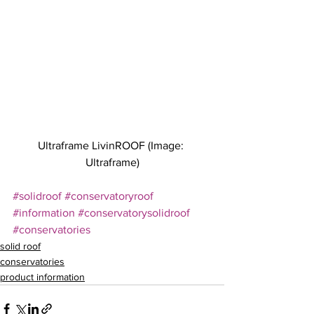
Ultraframe LivinROOF (Image: 
Ultraframe)
#solidroof
#conservatoryroof
#information
#conservatorysolidroof
#conservatories
solid roof
conservatories
product information