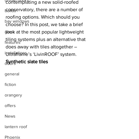
bi-fold doors
contemplating a new solid-roofed 
conservatory, there are a number of 
builds
roofing options. Which should you 
bay windows
choose? In this post, we take a brief 
glass
look at the most popular lightweight 
tiling systems plus an alternative that 
features
does away with tiles altogether – 
installations
Ultraframe’s ‘LivinROOF’ system.
Synthetic slate tiles
doors
general
fiction
orangery
offers
News
lantern roof
Phoenix