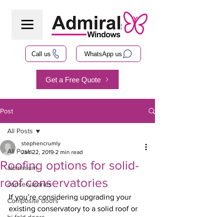
Call us
WhatsApp us
Get a Free Quote
Post
All Posts
stephencrumly
All Posts
Jan 22, 2019
2 min read
Roofing options for solid-
aluminium
roof conservatories
conservatories
If you’re considering upgrading your 
Composite doors
existing conservatory to a solid roof or 