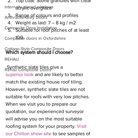
Top coat: Stone granules with clear 
internally glazed windows
acrylic overglaze
Range of colours and profiles
Anthracite Grey Doors
Weight as laid: 7 – 8 kg / m2
Composite Door Installation
Suitable for roof pitches of at least 
100
Composite doors in Oxfordshire
Cottage-Style Composite Doors
Which system should I choose?
REHAU
 Synthetic slate tiles give a 
Rehau Composite Doors
superior look
 and are likely to better 
match the existing house roof tiling. 
However, synthetic slate tiles are not 
suitable for roofs with very low pitches. 
When we visit you to prepare our 
quotation, our experienced surveyor 
will advise you on the most suitable 
roofing system for your property. 
Visit 
our Chilton show-site
 to see samples of 