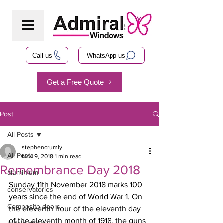
Call us
WhatsApp us
Get a Free Quote
Post
All Posts
stephencrumly
All Posts
Nov 9, 2018
1 min read
Remembrance Day 2018
aluminium
Sunday 11th November 2018 marks 100 
conservatories
years since the end of World War 1. On 
Composite doors
the eleventh hour of the eleventh day 
of the eleventh month of 1918, the guns 