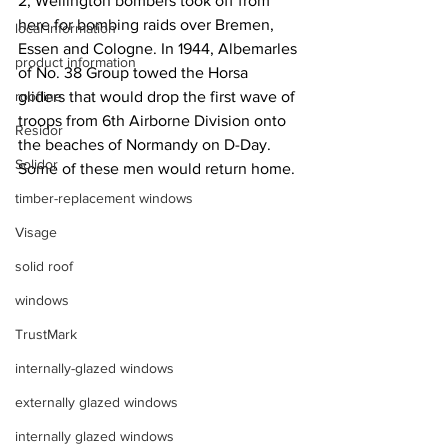
2, Wellington bombers took off from 
here for bombing raids over Bremen, 
local information
Essen and Cologne. In 1944, Albemarles 
product information
of No. 38 Group towed the Horsa 
roofline
gliders that would drop the first wave of 
troops from 6th Airborne Division onto 
Residor
the beaches of Normandy on D-Day. 
Solidor
Some of these men would return home.
timber-replacement windows
Visage
solid roof
windows
TrustMark
internally-glazed windows
externally glazed windows
internally glazed windows