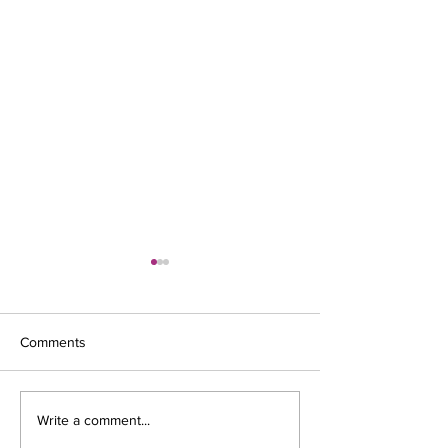
Comments
New decade; 202
Fenestration Industry
Write a comment...
Challenges Of Going