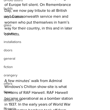
bi-fold doors
of Europe fell silent. On Remembrance 
builds
Day, we now pay tribute to all British 
and Commonwealth service men and 
bay windows
women who put themselves in harm’s 
glass
way for their country, in this and in later 
features
conflicts.
installations
doors
general
fiction
orangery
A few minutes’ walk from Admiral 
offers
Windows’s Chilton show-site is what 
News
remains of RAF Harwell. RAF Harwell 
became operational as a bomber station 
lantern roof
in 1937. In the early years of World War 
Phoenix