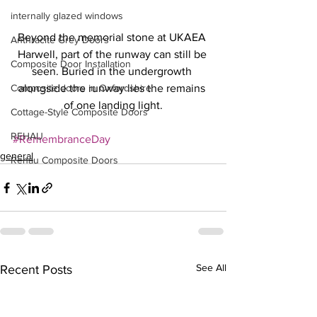
internally glazed windows
Beyond the memorial stone at UKAEA 
Anthracite Grey Doors
Harwell, part of the runway can still be 
Composite Door Installation
seen. Buried in the undergrowth 
Composite doors in Oxfordshire
alongside the runway lies the remains 
of one landing light.
Cottage-Style Composite Doors
REHAU
#RemembranceDay
general
Rehau Composite Doors
See All
Recent Posts