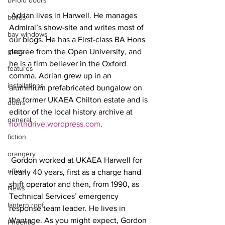
bi-fold doors
 Adrian lives in Harwell. He manages 
builds
Admiral’s show-site and writes most of 
bay windows
our blogs. He has a First-class BA Hons 
glass
degree from the Open University, and 
he is a firm believer in the Oxford 
features
comma. Adrian grew up in an 
installations
aluminium prefabricated bungalow on 
the former UKAEA Chilton estate and is 
doors
editor of the local history archive at 
general
northdrive.wordpress.com
.
fiction
orangery
 Gordon worked at UKAEA Harwell for 
offers
nearly 40 years, first as a charge hand 
shift operator and then, from 1990, as 
News
Technical Services’ emergency 
lantern roof
response team leader. He lives in 
Wantage. As you might expect, Gordon 
Phoenix