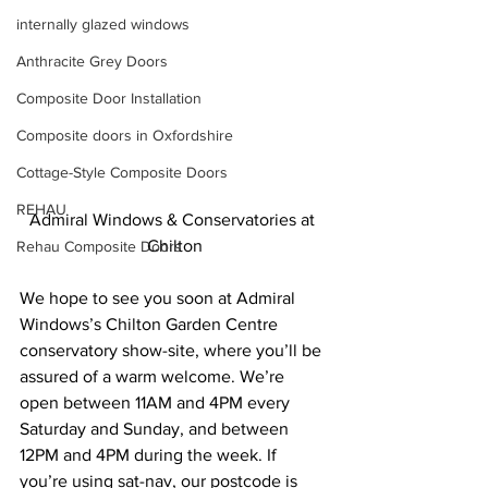
internally glazed windows
Anthracite Grey Doors
Composite Door Installation
Composite doors in Oxfordshire
Cottage-Style Composite Doors
REHAU
Admiral Windows & Conservatories at 
Chilton
Rehau Composite Doors
We hope to see you soon at Admiral 
Windows’s Chilton Garden Centre 
conservatory show-site, where you’ll be 
assured of a warm welcome. We’re 
open between 11AM and 4PM every 
Saturday and Sunday, and between 
12PM and 4PM during the week. If 
you’re using sat-nav, our postcode is 