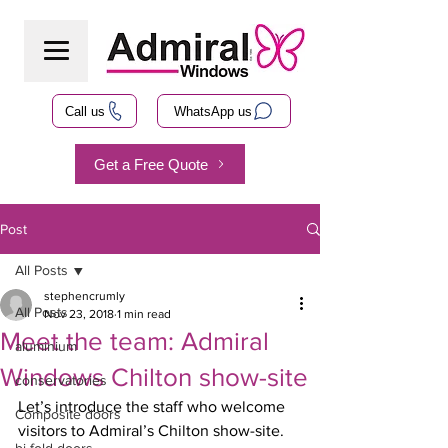
Call us
WhatsApp us
Get a Free Quote
Post
All Posts
stephencrumly
All Posts
Nov 23, 2018
1 min read
Meet the team: Admiral
aluminium
Windows Chilton show-site
conservatories
Let’s introduce the staff who welcome 
Composite doors
visitors to Admiral’s Chilton show-site.