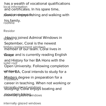
has a wealth of vocational qualifications 
local information
and certificates. In his spare time, 
product information
Gordon enjoys fishing and walking with 
his family.
roofline
Residor
 Having joined Admiral Windows in 
Solidor
September, Coral is the newest 
timber-replacement windows
member of our team. Coral lives in 
Grove and is currently reading English 
Visage
and History for her BA Hons with the 
solid roof
Open University. Following completion 
windows
of her BA, Coral intends to study for a 
Masters degree in preparation for a 
TrustMark
career in teaching. When not working or 
internally-glazed windows
studying, Coral enjoys boating and 
mountain biking.
externally glazed windows
internally glazed windows