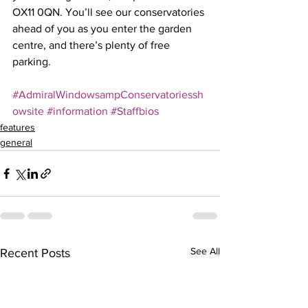
OX11 0QN. You’ll see our conservatories 
ahead of you as you enter the garden 
centre, and there’s plenty of free 
parking.
#AdmiralWindowsampConservatoriessh
owsite
#information
#Staffbios
features
general
See All
Recent Posts