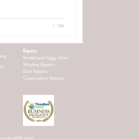
Repairs
ring
Misted and Foggy Glass
Window Repairs
os
D
oor Repairs
Conservatory Repairs
ing the WER Label