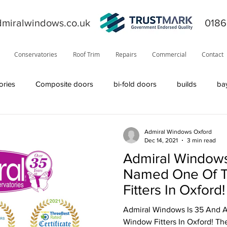
miralwindows.co.uk
0186
Conservatories
Roof Trim
Repairs
Commercial
Contact
ories
Composite doors
bi-fold doors
builds
ba
ors
general
fiction
orangery
offers
News
Admiral Windows Oxford
Dec 14, 2021
3 min read
Admiral Windows
product information
roofline
Residor
Solidor
Named One Of T
Fitters In Oxford!
Visage
solid roof
windows
TrustMark
internal
Admiral Windows Is 35 And 
Window Fitters In Oxford! The