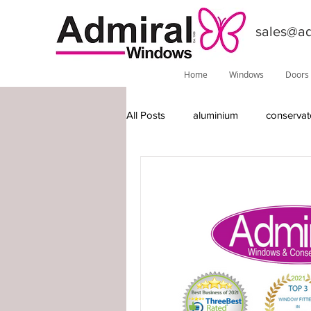
sales@ad
Home
Windows
Doors
All Posts
aluminium
conservat
features
installations
do
Phoenix
local information
timber-replacement windows