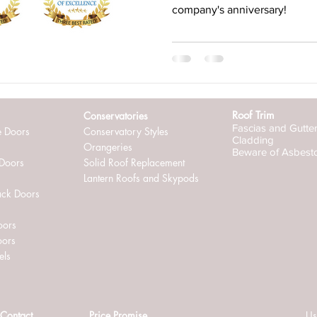
company's anniversary!
ternally glazed windows
Roof Trim
Conservatories
Fascias and Gutte
e Doors
Conservatory Styles
Cladding
Orangeries
Beware of Asbest
 Doors
Solid Roof Replacement
Lantern Roofs and Skypods
ack Doors
oors
oors
els
Contact
Price Promise
Us