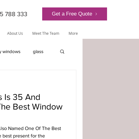
5 788 333
Get a Free Quote
About Us
Meet The Team
More
y windows
glass
lantern roof
 Is 35 And
he Best Window
ly-glazed windows
Also Named One Of The Best
 best present for the