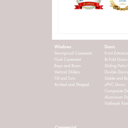
externally glazed windows
in
Windows
Doors
Stormproof Casement
Front Entranc
Flush Casement
Bi-Fold Doors
Bays and Bows
Sliding Patio
Vertical Sliders
Double Doors
Tilt and Turn
Stable and B
Arched and Shaped
uPVC Doors
Composite D
Aluminium D
Hallmark Pan
Commercial