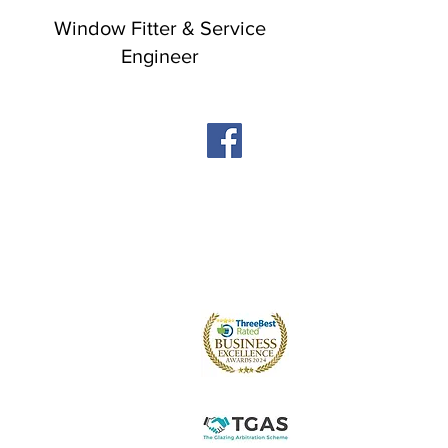
Window Fitter & Service
Engineer
Windows
Stormproof Casement
Flush Casement
Contact
Bays and Bows
Offers
Vertical Sliders
Blog
Tilt and Turn
About us
Arched and Shaped
Doors
Front Entrance Doors
Bi-Fold Doors
Sliding Patio Doors
Double Doors
Stable and Back Doors
uPVC Doors