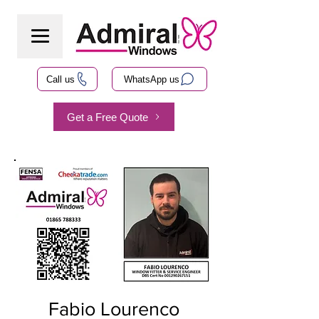
Call us
WhatsApp us
Get a Free Quote
Fabio Lourenco